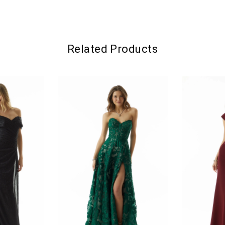
Related Products