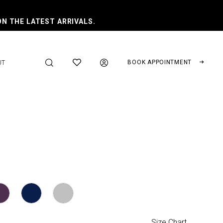
ON THE LATEST ARRIVALS.
BOOK APPOINTMENT
UT
Size Chart