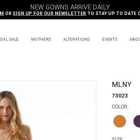
NEW GOWNS ARRIVE DAILY
AM
OR
SIGN UP FOR OUR NEWSLETTER
TO STAY UP TO DATE 
IDAL SALE
MOTHERS
ALTERATIONS
EVENTS
ABO
MLNY
73023
COLOR:
SIZE: