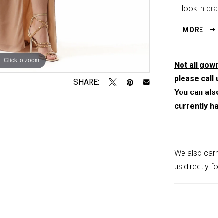
look in dra
movement a
MORE
Click to zoom
Click to zoom
Not all gown
please call 
SHARE:
You can als
currently h
We also carr
us
directly fo