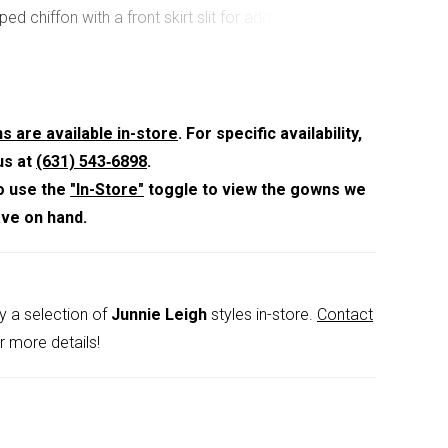
ped chiffon with a front skirt slit for added
nd a pop of leg. Matching stole is included.
s are available in-store
. For specific availability,
us at
(631) 543‑6898
.
o use the
"In-Store"
toggle to view the gowns we
ave on hand.
y a selection of
Junnie Leigh
styles in-store.
Contact
r more details!