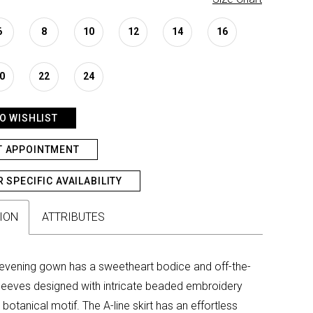
6
8
10
12
14
16
0
22
24
O WISHLIST
T APPOINTMENT
R SPECIFIC AVAILABILITY
ION
ATTRIBUTES
evening gown has a sweetheart bodice and off-the-
leeves designed with intricate beaded embroidery
 botanical motif. The A-line skirt has an effortless