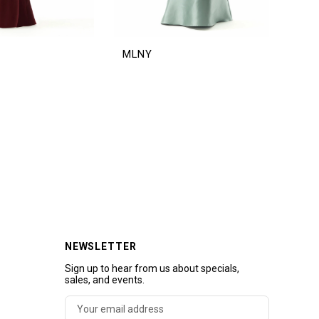
MLNY
ML
NEWSLETTER
Sign up to hear from us about specials,
sales, and events.