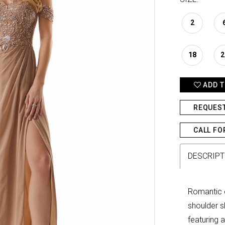
2
18
2
ADD T
REQUES
CALL FO
DESCRIPT
Romantic 
shoulder s
featuring a