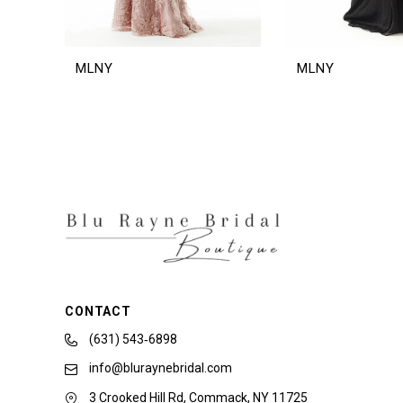
MLNY
MLNY
CONTACT
(631) 543‑6898
info@bluraynebridal.com
3 Crooked Hill Rd, Commack, NY 11725