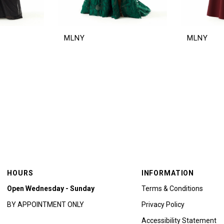
MLNY
MLNY
HOURS
INFORMATION
Open Wednesday - Sunday
Terms & Conditions
BY APPOINTMENT ONLY
Privacy Policy
Accessibility Statement