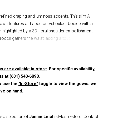
 refined draping and luminous accents. This slim A-
 gown features a draped one-shoulder bodice with a
, highlighted by a 3D floral shoulder embellishment.
brooch gathers the waist, adding a touch of
to the gracefully contoured silhouette.
s are available in-store
. For specific availability,
us at
(631) 543‑6898
.
o use the
"In-Store"
toggle to view the gowns we
ave on hand.
y a selection of
Junnie Leigh
styles in-store.
Contact