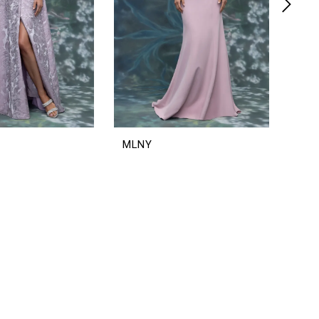
MLNY
ML