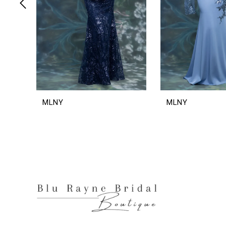
6
7
8
9
10
11
12
MLNY
MLNY
13
14