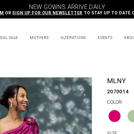
NEW GOWNS ARRIVE DAILY
AM
OR
SIGN UP FOR OUR NEWSLETTER
TO STAY UP TO DATE 
IDAL SALE
MOTHERS
ALTERATIONS
EVENTS
ABO
MLNY
2070014
COLOR:
SIZE: