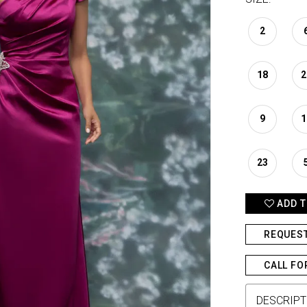
2
18
2
9
1
23
ADD T
REQUES
CALL FO
DESCRIPT