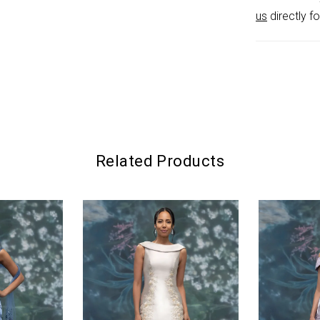
us
directly fo
Related Products