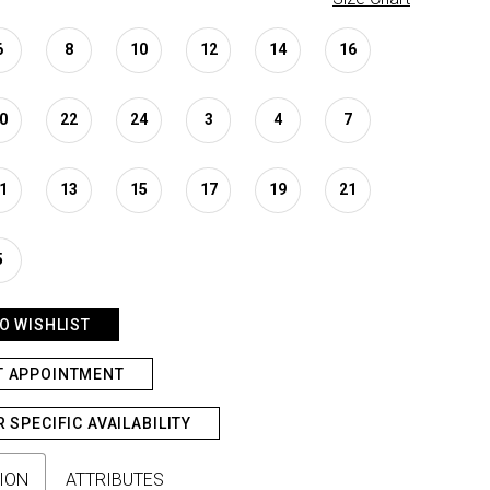
6
8
10
12
14
16
0
22
24
3
4
7
1
13
15
17
19
21
5
O WISHLIST
T APPOINTMENT
R SPECIFIC AVAILABILITY
ION
ATTRIBUTES