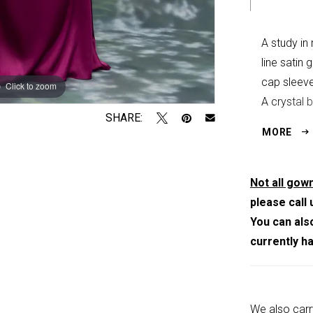
A study in
line satin
cap sleeve
Click to zoom
Click to zoom
A crystal 
SHARE:
brilliance 
MORE
Not all gown
please call 
You can als
currently h
We also carr