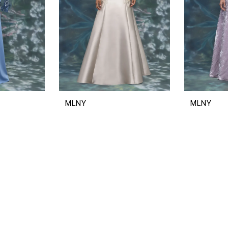
MLNY
MLNY