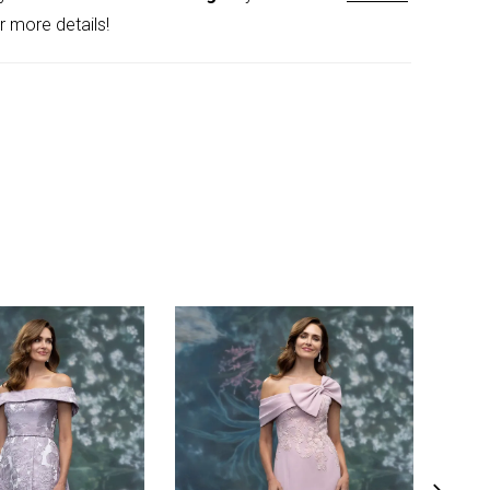
r more details!