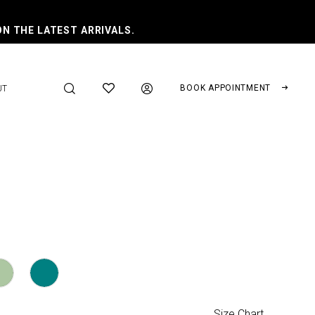
ON THE LATEST ARRIVALS.
BOOK APPOINTMENT
UT
Size Chart