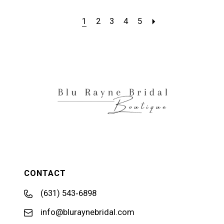
1
2
3
4
5
CONTACT
(631) 543‑6898
info@bluraynebridal.com