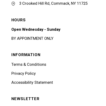
3 Crooked Hill Rd, Commack, NY 11725
HOURS
Open Wednesday - Sunday
BY APPOINTMENT ONLY
INFORMATION
Terms & Conditions
Privacy Policy
Accessibility Statement
NEWSLETTER