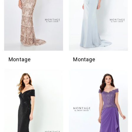
Montage
Montage