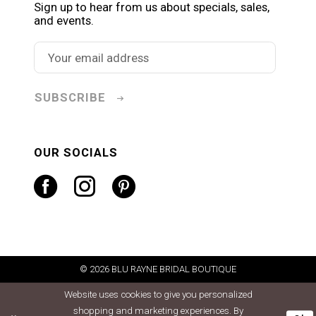
Sign up to hear from us about specials, sales,
and events.
SUBSCRIBE
OUR SOCIALS
© 2026 BLU RAYNE BRIDAL BOUTIQUE
Website uses cookies to give you personalized
shopping and marketing experiences. By