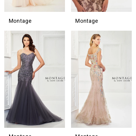
Montage
Montage