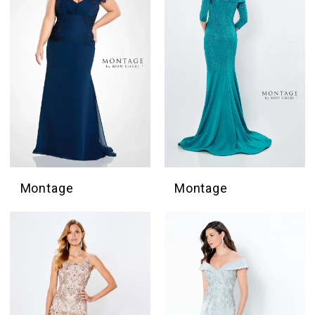
Montage
Montage