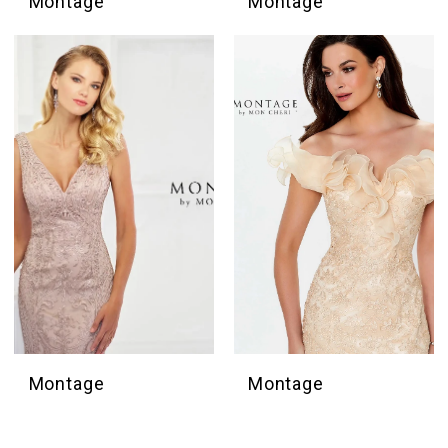
Montage
Montage
Montage
Montage