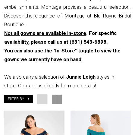
embellishments, Montage provides a beautiful selection.
Rayne
Discover the elegance of Montage at Blu Rayne Bridal
Bridal
Boutique.
Boutique
Not all gowns are available in-store
. For specific
availability, please call us at
(631) 543‑6898
.
You can also use the
"In-Store"
toggle to view the
gowns we currently have on hand.
We also carry a selection of
Junnie Leigh
styles in-
store.
Contact us
directly for more details!
FILTER BY