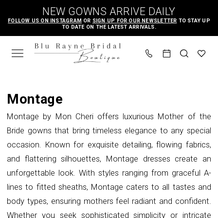
Skip
Skip
Enable
Pause
NEW GOWNS ARRIVE DAILY
to
to
Accessibility
autoplay
FOLLOW US ON INSTAGRAM
OR
SIGN UP FOR OUR NEWSLETTER
TO STAY UP
TO DATE ON THE LATEST ARRIVALS.
main
Navigation
for
for
content
visually
dynamic
impaired
content
Montage
Mothers
Montage
In
Montage by Mon Cheri offers luxurious Mother of the
Store
Bride gowns that bring timeless elegance to any special
Mother
occasion. Known for exquisite detailing, flowing fabrics,
Of
and flattering silhouettes, Montage dresses create an
The
unforgettable look. With styles ranging from graceful A-
Bride
lines to fitted sheaths, Montage caters to all tastes and
Dresses
body types, ensuring mothers feel radiant and confident.
|
Whether you seek sophisticated simplicity or intricate
Blu