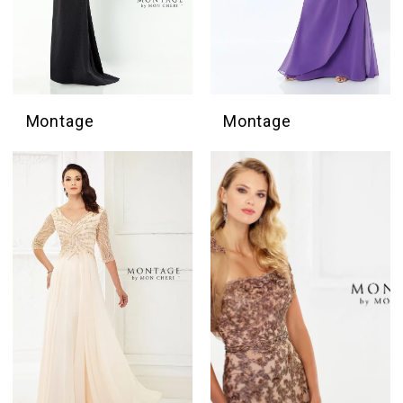
Montage
Montage