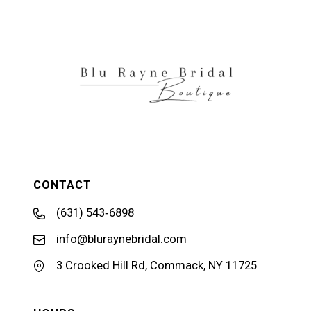
12
13
14
CONTACT
(631) 543‑6898
info@bluraynebridal.com
3 Crooked Hill Rd, Commack, NY 11725