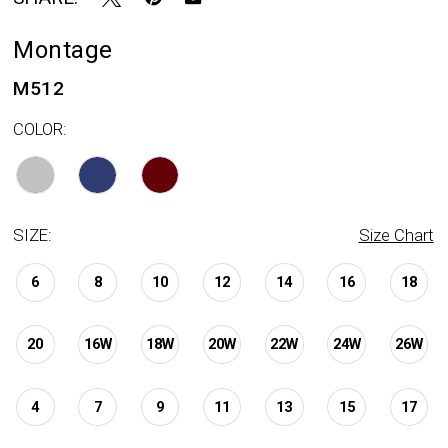
Montage
M512
COLOR:
SIZE:
Size Chart
6
8
10
12
14
16
18
20
16W
18W
20W
22W
24W
26W
4
7
9
11
13
15
17