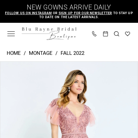
Skip
Skip
Enable
Pause
NEW GOWNS ARRIVE DAILY
to
to
Accessibility
autoplay
FOLLOW US ON INSTAGRAM
OR
SIGN UP FOR OUR NEWSLETTER
TO STAY UP
TO DATE ON THE LATEST ARRIVALS.
main
Navigation
for
for
content
visually
dynamic
impaired
content
Montage
HOME
MONTAGE
FALL 2022
|
PAUSE AUTOPLAY
PREVIOUS SLIDE
NEXT SLIDE
Products
Skip
Blu
0
Views
to
Rayne
1
Carousel
end
Bridal
2
Boutique
3
-
M512
|
Blu
Rayne