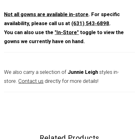
Not all gowns are available in-store
. For specific
availability, please call us at
(631) 543‑6898
.
You can also use the
"In-Store"
toggle to view the
gowns we currently have on hand.
We also carry a selection of
Junnie Leigh
styles in-
store.
Contact us
directly for more details!
Related Products