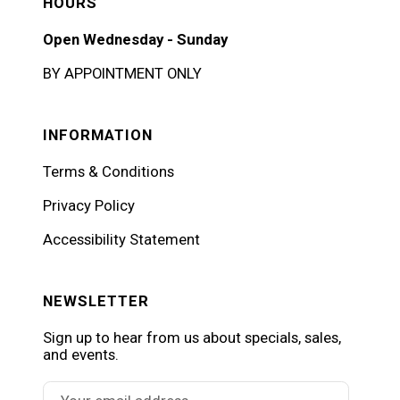
HOURS
Open Wednesday - Sunday
BY APPOINTMENT ONLY
INFORMATION
Terms & Conditions
Privacy Policy
Accessibility Statement
NEWSLETTER
Sign up to hear from us about specials, sales,
and events.