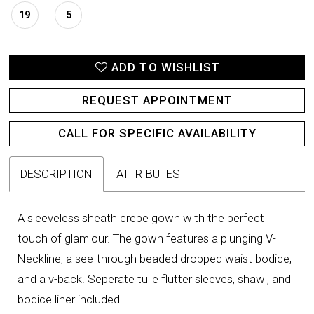
19
5
ADD TO WISHLIST
REQUEST APPOINTMENT
CALL FOR SPECIFIC AVAILABILITY
DESCRIPTION
ATTRIBUTES
A sleeveless sheath crepe gown with the perfect
touch of glamlour. The gown features a plunging V-
Neckline, a see-through beaded dropped waist bodice,
and a v-back. Seperate tulle flutter sleeves, shawl, and
bodice liner included.