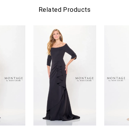
Related Products