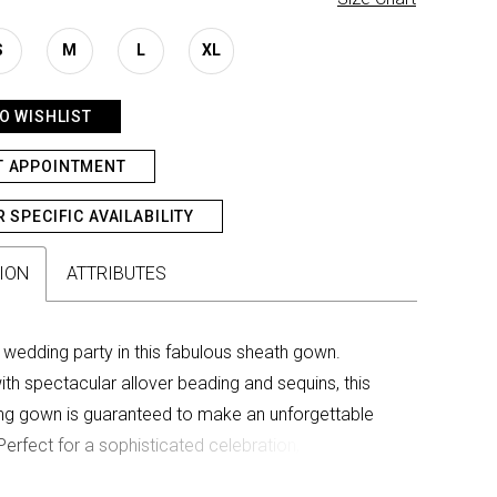
S
M
L
XL
O WISHLIST
T APPOINTMENT
R SPECIFIC AVAILABILITY
ION
ATTRIBUTES
 wedding party in this fabulous sheath gown.
th spectacular allover beading and sequins, this
ng gown is guaranteed to make an unforgettable
Perfect for a sophisticated celebration, this
mother-of-the-bride style includes detachable