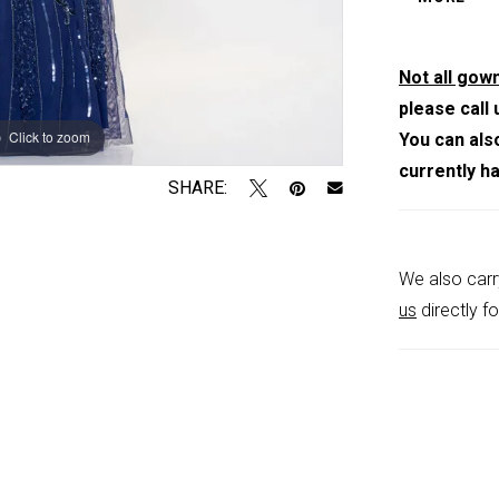
shoulder st
Not all gown
please call 
Click to zoom
Click to zoom
You can als
currently h
SHARE:
We also carr
us
directly fo