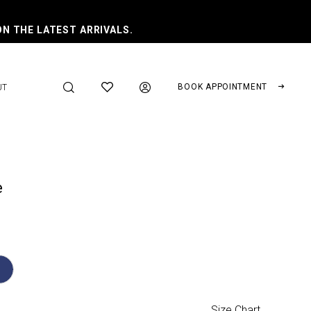
ON THE LATEST ARRIVALS.
BOOK APPOINTMENT
UT
e
Size Chart