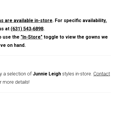
raps and a shawl for versatile styling.
s are available in-store
. For specific availability,
us at
(631) 543‑6898
.
o use the
"In-Store"
toggle to view the gowns we
ave on hand.
y a selection of
Junnie Leigh
styles in-store.
Contact
r more details!