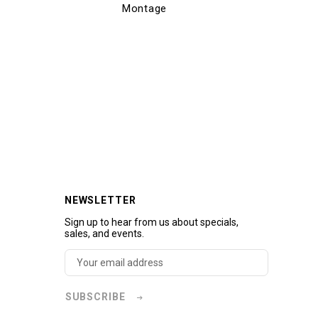
Montage
Mon
NEWSLETTER
Sign up to hear from us about specials,
sales, and events.
SUBSCRIBE