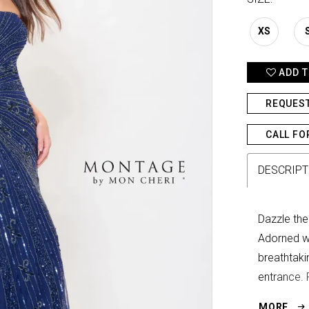
XS
ADD T
REQUES
CALL FO
DESCRIPT
Dazzle the
Adorned wi
breathtaki
entrance. 
glamorous 
MORE