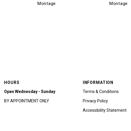
Montage
Montage
HOURS
INFORMATION
Open Wednesday - Sunday
Terms & Conditions
BY APPOINTMENT ONLY
Privacy Policy
Accessibility Statement