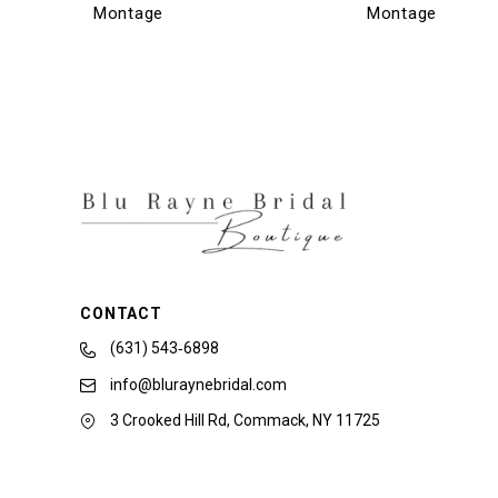
Montage
Montage
13
14
CONTACT
(631) 543‑6898
info@bluraynebridal.com
3 Crooked Hill Rd, Commack, NY 11725