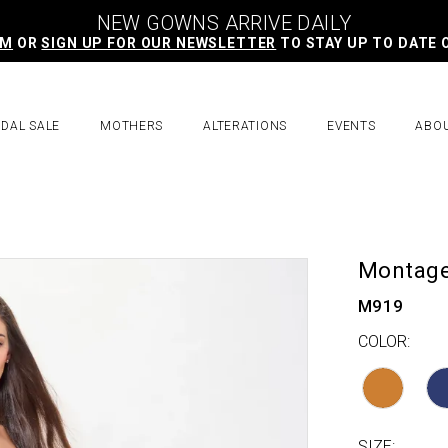
NEW GOWNS ARRIVE DAILY
AM
OR
SIGN UP FOR OUR NEWSLETTER
TO STAY UP TO DATE 
IDAL SALE
MOTHERS
ALTERATIONS
EVENTS
ABO
Montag
M919
COLOR:
SIZE: