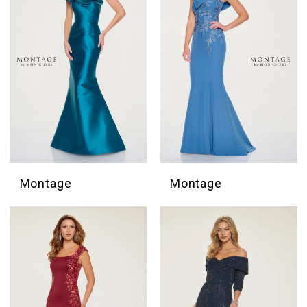
Montage
Montage