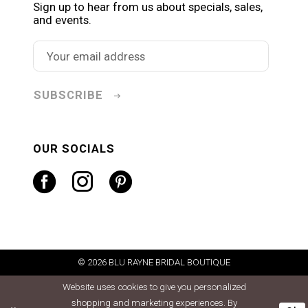
Sign up to hear from us about specials, sales,
and events.
SUBSCRIBE
OUR SOCIALS
© 2026 BLU RAYNE BRIDAL BOUTIQUE
Website uses cookies to give you personalized
shopping and marketing experiences. By