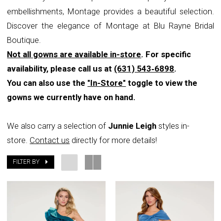
embellishments, Montage provides a beautiful selection.
Bridal
Discover the elegance of Montage at Blu Rayne Bridal
Boutique
Boutique.
Not all gowns are available in-store
. For specific
availability, please call us at
(631) 543‑6898
.
You can also use the
"In-Store"
toggle to view the
gowns we currently have on hand.
We also carry a selection of
Junnie Leigh
styles in-
store.
Contact us
directly for more details!
FILTER BY