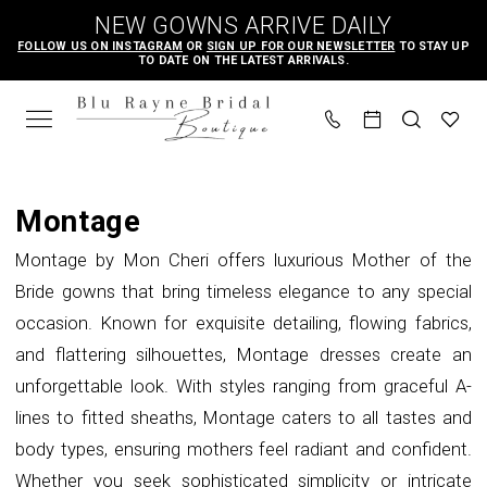
Skip
Skip
Enable
Pause
NEW GOWNS ARRIVE DAILY
to
to
Accessibility
autoplay
FOLLOW US ON INSTAGRAM
OR
SIGN UP FOR OUR NEWSLETTER
TO STAY UP
TO DATE ON THE LATEST ARRIVALS.
main
Navigation
for
for
content
visually
dynamic
impaired
content
Montage
Spring
Montage
2025
Montage by Mon Cheri offers luxurious Mother of the
Mother
Bride gowns that bring timeless elegance to any special
Of
occasion. Known for exquisite detailing, flowing fabrics,
The
and flattering silhouettes, Montage dresses create an
Bride
unforgettable look. With styles ranging from graceful A-
Dresses
lines to fitted sheaths, Montage caters to all tastes and
|
body types, ensuring mothers feel radiant and confident.
Blu
Whether you seek sophisticated simplicity or intricate
Rayne