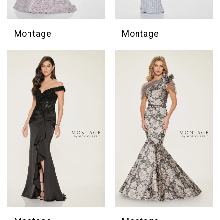
Montage
Montage