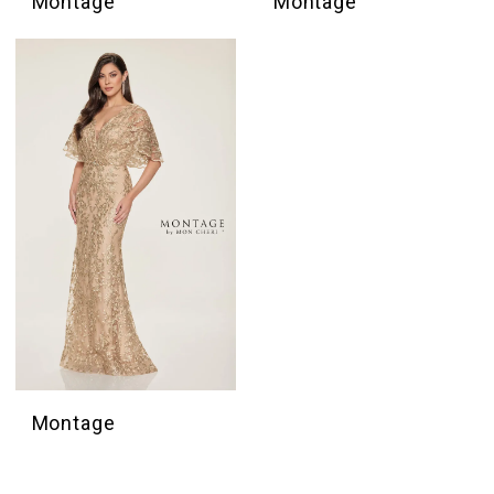
Montage
Montage
Montage