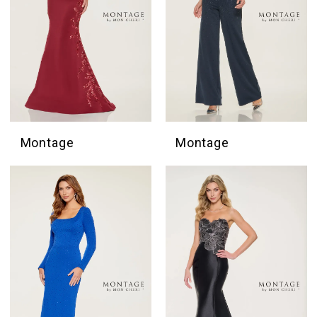
Montage
Montage