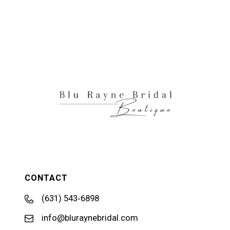
CONTACT
(631) 543‑6898
info@bluraynebridal.com