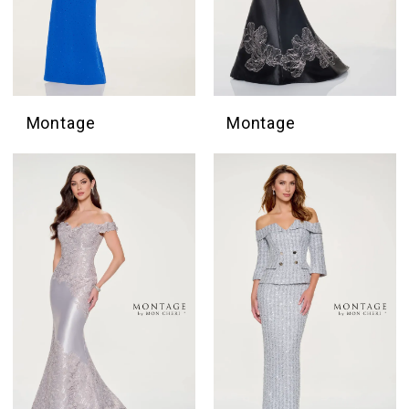
Montage
Montage