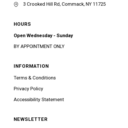
3 Crooked Hill Rd, Commack, NY 11725
HOURS
Open Wednesday - Sunday
BY APPOINTMENT ONLY
INFORMATION
Terms & Conditions
Privacy Policy
Accessibility Statement
NEWSLETTER