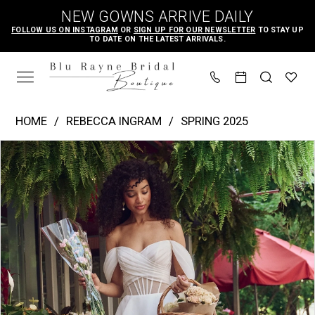
Skip
Skip
Enable
Pause
NEW GOWNS ARRIVE DAILY
to
to
Accessibility
autoplay
FOLLOW US ON INSTAGRAM
OR
SIGN UP FOR OUR NEWSLETTER
TO STAY UP
TO DATE ON THE LATEST ARRIVALS.
main
Navigation
for
for
content
visually
dynamic
impaired
content
Rebecca
HOME
REBECCA INGRAM
SPRING 2025
Ingram
PAUSE AUTOPLAY
PREVIOUS SLIDE
NEXT SLIDE
Products
Skip
|
0
Views
to
Blu
1
Carousel
end
Rayne
2
Bridal
3
Boutique
4
-
Sunny
5
|
6
Blu