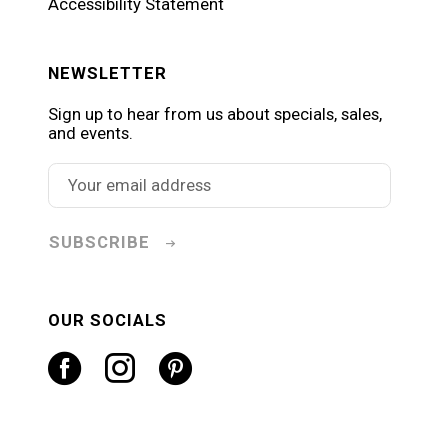
Accessibility Statement
NEWSLETTER
Sign up to hear from us about specials, sales,
and events.
SUBSCRIBE
OUR SOCIALS