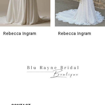
7
8
9
10
Rebecca Ingram
Rebecca Ingram
11
12
13
14