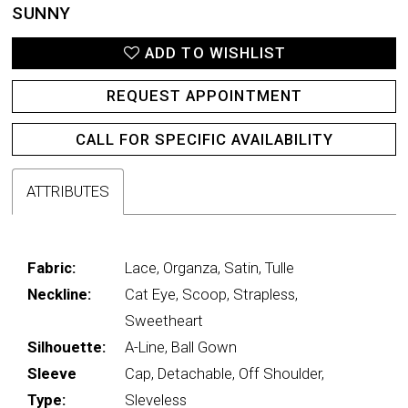
SUNNY
20
ADD TO WISHLIST
21
REQUEST APPOINTMENT
22
23
CALL FOR SPECIFIC AVAILABILITY
24
ATTRIBUTES
25
26
27
Fabric:
Lace, Organza, Satin, Tulle
28
Neckline:
Cat Eye, Scoop, Strapless,
Sweetheart
29
Silhouette:
A-Line, Ball Gown
30
Sleeve
Cap, Detachable, Off Shoulder,
31
Type:
Sleveless