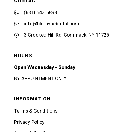
CONTACT
(631) 543‑6898
info@bluraynebridal.com
3 Crooked Hill Rd, Commack, NY 11725
HOURS
Open Wednesday - Sunday
BY APPOINTMENT ONLY
INFORMATION
Terms & Conditions
Privacy Policy