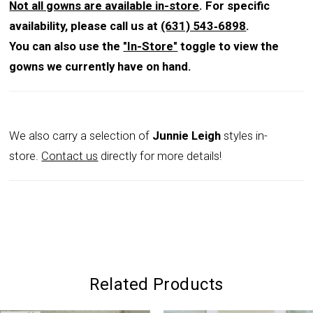
Not all gowns are available in-store
. For specific
availability, please call us at
(631) 543‑6898
.
You can also use the
"In-Store"
toggle to view the
gowns we currently have on hand.
We also carry a selection of
Junnie Leigh
styles in-
store.
Contact us
directly for more details!
Related Products
PAUSE AUTOPLAY
PREVIOUS SLIDE
NEXT SLIDE