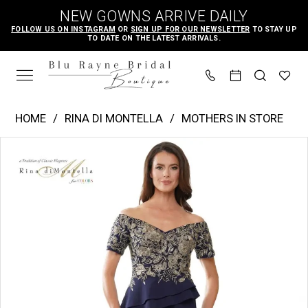
Skip
Skip
Enable
Pause
NEW GOWNS ARRIVE DAILY
to
to
Accessibility
autoplay
FOLLOW US ON INSTAGRAM
OR
SIGN UP FOR OUR NEWSLETTER
TO STAY UP
TO DATE ON THE LATEST ARRIVALS.
main
Navigation
for
for
content
visually
dynamic
impaired
content
Rina
HOME
RINA DI MONTELLA
MOTHERS IN STORE
di
PAUSE AUTOPLAY
PREVIOUS SLIDE
NEXT SLIDE
Products
Skip
Montella
0
Views
to
-
Carousel
end
rd2918
|
Blu
Rayne
Bridal
Boutique