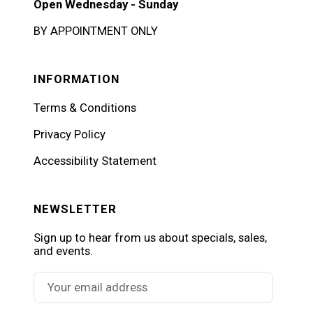
Open Wednesday - Sunday
BY APPOINTMENT ONLY
INFORMATION
Terms & Conditions
Privacy Policy
Accessibility Statement
NEWSLETTER
Sign up to hear from us about specials, sales,
and events.