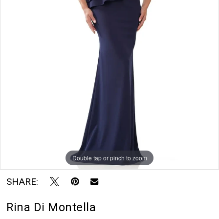
Double tap or pinch to zoom
SHARE:
Rina Di Montella