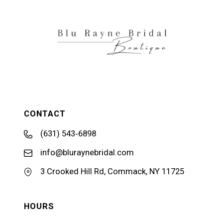
13
14
CONTACT
(631) 543‑6898
info@bluraynebridal.com
3 Crooked Hill Rd, Commack, NY 11725
HOURS