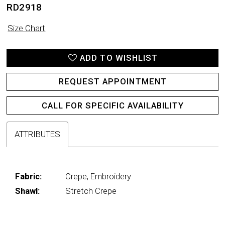
RD2918
Size Chart
ADD TO WISHLIST
REQUEST APPOINTMENT
CALL FOR SPECIFIC AVAILABILITY
ATTRIBUTES
Fabric:
Crepe, Embroidery
Shawl:
Stretch Crepe