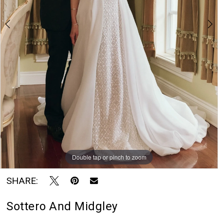
7
Blu
8
Rayne
Bridal
9
Boutique
10
Double tap or pinch to zoom
Double tap or pinch to zoom
Double tap or pinch to zoom
SHARE:
Sottero And Midgley