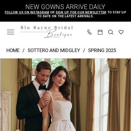
Skip
Skip
Enable
Pause
NEW GOWNS ARRIVE DAILY
to
to
Accessibility
autoplay
FOLLOW US ON INSTAGRAM
OR
SIGN UP FOR OUR NEWSLETTER
TO STAY UP
TO DATE ON THE LATEST ARRIVALS.
main
Navigation
for
for
content
visually
dynamic
impaired
content
Sottero
HOME
SOTTERO AND MIDGLEY
SPRING 2025
and
PAUSE AUTOPLAY
PREVIOUS SLIDE
NEXT SLIDE
Products
Skip
Midgley
0
Views
to
|
1
Carousel
end
Blu
2
Rayne
3
Bridal
4
Boutique
-
5
Star
6
|