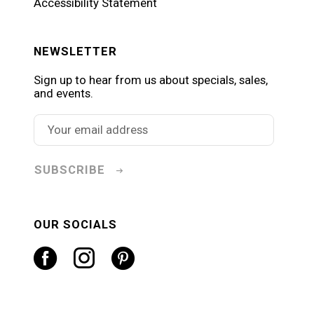
Accessibility Statement
NEWSLETTER
Sign up to hear from us about specials, sales,
and events.
SUBSCRIBE
OUR SOCIALS