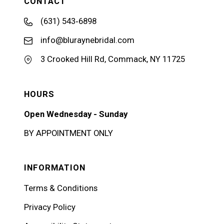
CONTACT
(631) 543‑6898
info@bluraynebridal.com
3 Crooked Hill Rd, Commack, NY 11725
HOURS
Open Wednesday - Sunday
BY APPOINTMENT ONLY
INFORMATION
Terms & Conditions
Privacy Policy