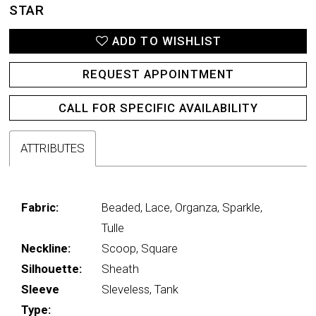
STAR
ADD TO WISHLIST
REQUEST APPOINTMENT
CALL FOR SPECIFIC AVAILABILITY
ATTRIBUTES
Fabric:
Beaded, Lace, Organza, Sparkle,
Tulle
Neckline:
Scoop, Square
Silhouette:
Sheath
Sleeve
Sleveless, Tank
Type: