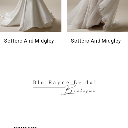
7
8
9
10
Sottero And Midgley
Sottero And Midgley
11
12
13
14