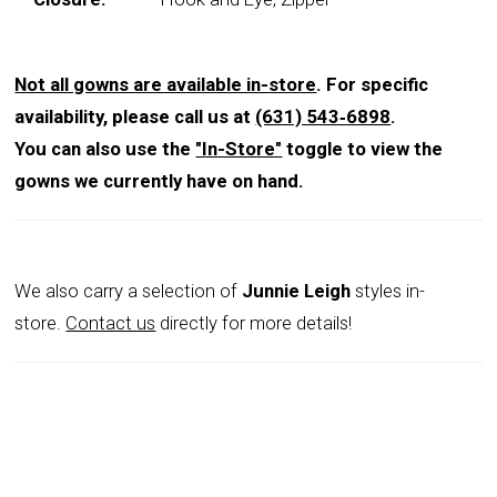
Not all gowns are available in-store
. For specific
availability, please call us at
(631) 543‑6898
.
You can also use the
"In-Store"
toggle to view the
gowns we currently have on hand.
We also carry a selection of
Junnie Leigh
styles in-
store.
Contact us
directly for more details!