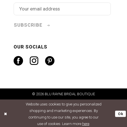
SUBSCRIBE
OUR SOCIALS
© 2026 BLU RAYNE BRIDAL BOUTIQUE
Website uses cookies to give you personalized
shopping and marketing experiences. By
Ok
continuing to use our site, you agree to our
use of cookies. Learn more
here
.