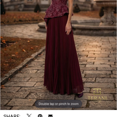
Double tap or pinch to zoom
Double tap or pinch to zoom
SHARE: