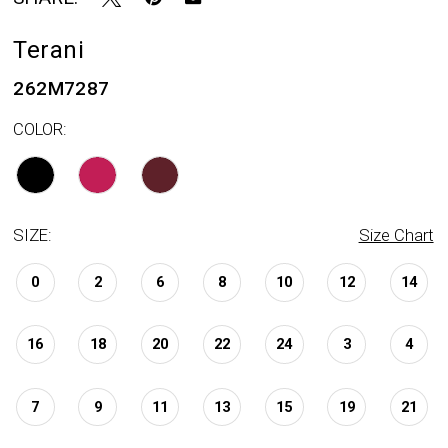
Terani
262M7287
COLOR:
SIZE:
Size Chart
0
2
6
8
10
12
14
16
18
20
22
24
3
4
7
9
11
13
15
19
21