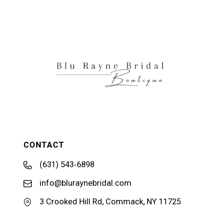
11
12
13
14
CONTACT
(631) 543‑6898
info@bluraynebridal.com
3 Crooked Hill Rd, Commack, NY 11725