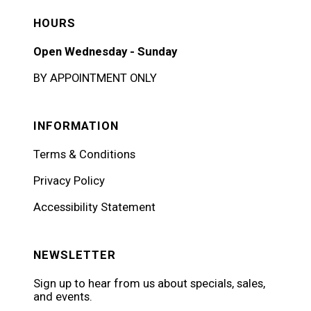
HOURS
Open Wednesday - Sunday
BY APPOINTMENT ONLY
INFORMATION
Terms & Conditions
Privacy Policy
Accessibility Statement
NEWSLETTER
Sign up to hear from us about specials, sales,
and events.