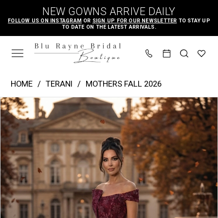
Skip
Skip
Enable
Pause
NEW GOWNS ARRIVE DAILY
to
to
Accessibility
autoplay
FOLLOW US ON INSTAGRAM
OR
SIGN UP FOR OUR NEWSLETTER
TO STAY UP
TO DATE ON THE LATEST ARRIVALS.
main
Navigation
for
for
content
visually
dynamic
impaired
content
Terani
HOME
TERANI
MOTHERS FALL 2026
-
PAUSE AUTOPLAY
PREVIOUS SLIDE
NEXT SLIDE
Products
Skip
262M7287
0
Views
to
|
1
Carousel
end
Blu
Rayne
Bridal
Boutique