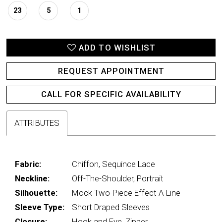
23
5
1
ADD TO WISHLIST
REQUEST APPOINTMENT
CALL FOR SPECIFIC AVAILABILITY
ATTRIBUTES
Fabric:
Chiffon, Sequince Lace
Neckline:
Off-The-Shoulder, Portrait
Silhouette:
Mock Two-Piece Effect A-Line
Sleeve Type:
Short Draped Sleeves
Closure:
Hook and Eye, Zipper