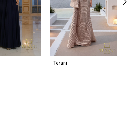
Terani
Tera