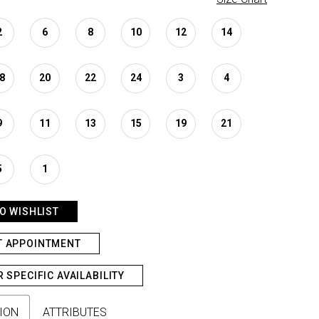
2
6
8
10
12
14
8
20
22
24
3
4
9
11
13
15
19
21
5
1
O WISHLIST
T APPOINTMENT
R SPECIFIC AVAILABILITY
ION
ATTRIBUTES