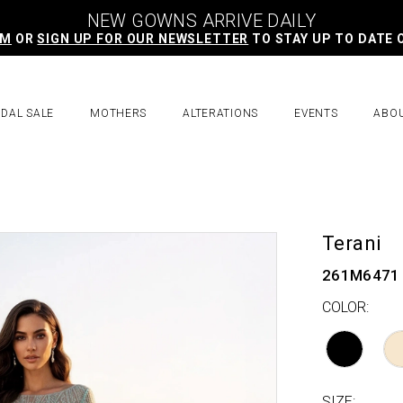
NEW GOWNS ARRIVE DAILY
AM
OR
SIGN UP FOR OUR NEWSLETTER
TO STAY UP TO DATE 
IDAL SALE
MOTHERS
ALTERATIONS
EVENTS
ABO
Terani
261M6471
COLOR:
SIZE: