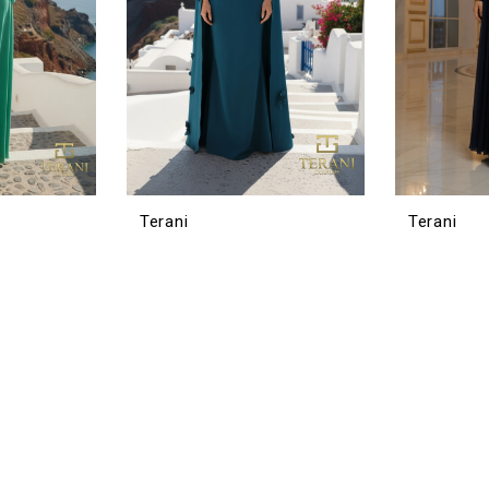
Terani
Terani