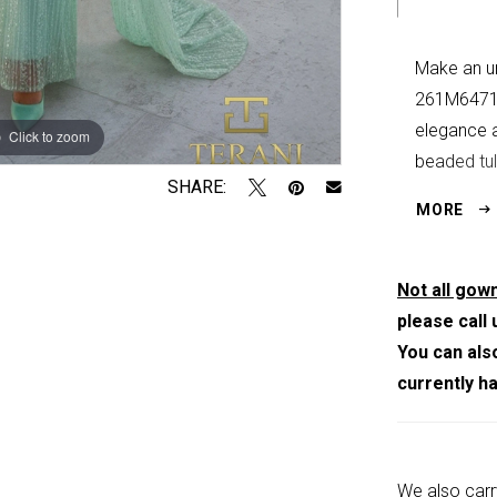
Make an un
261M6471 
elegance a
Click to zoom
Click to zoom
beaded tul
SHARE:
embellishm
MORE
illusion ne
column sil
A sheer, c
Not all gown
shoulders
please call 
design. Me
You can als
ensures a 
currently h
hook-and-e
stunning p
mothers of
We also carr