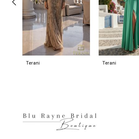
6
7
8
9
10
11
12
Terani
Terani
13
14