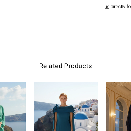
glamour wi
us
directly fo
Related Products