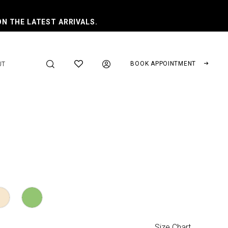
ON THE LATEST ARRIVALS.
BOOK APPOINTMENT
UT
Size Chart