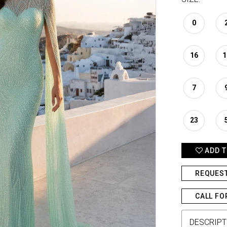
0
16
1
7
23
ADD T
REQUES
CALL FO
DESCRIPT