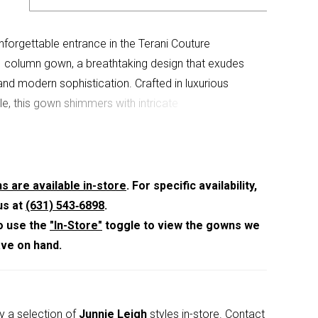
forgettable entrance in the Terani Couture
column gown, a breathtaking design that exudes
nd modern sophistication. Crafted in luxurious
le, this gown shimmers with intricate
ents that catch the light with every step. The
ckline creates a graceful frame, while the fitted
houette elongates the figure with refined precision.
ape-like overlay cascades effortlessly from the
s are available in-store
. For specific availability,
, adding movement and ethereal drama to the
us at
(631) 543‑6898
.
asuring 46 inches from the waist to hem, this gown
o use the
"In-Store"
toggle to view the gowns we
statuesque finish, while the center back zipper with
ave on hand.
ye closure provides a seamless fit. Rendered in a
istachio hue, this masterpiece is perfect for
 the bride seeking a gown that blends timeless
y a selection of
Junnie Leigh
styles in-store.
Contact