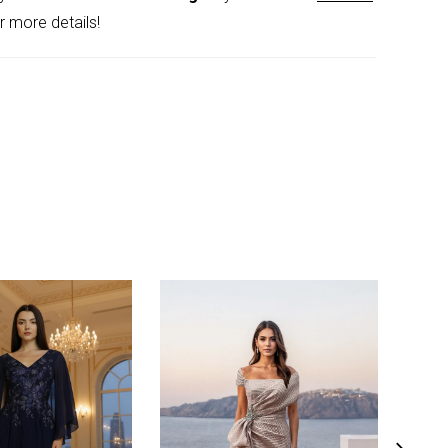
th contemporary detail.
r more details!