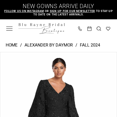
Skip
Skip
Enable
Pause
NEW GOWNS ARRIVE DAILY
to
to
Accessibility
autoplay
FOLLOW US ON INSTAGRAM
OR
SIGN UP FOR OUR NEWSLETTER
TO STAY UP
TO DATE ON THE LATEST ARRIVALS.
main
Navigation
for
for
content
visually
dynamic
impaired
content
Alexander
HOME
ALEXANDER BY DAYMOR
FALL 2024
by
PAUSE AUTOPLAY
PREVIOUS SLIDE
NEXT SLIDE
Products
Skip
Daymor
0
Views
to
|
1
Carousel
end
Blu
2
Rayne
Bridal
Boutique
-
2042-
45