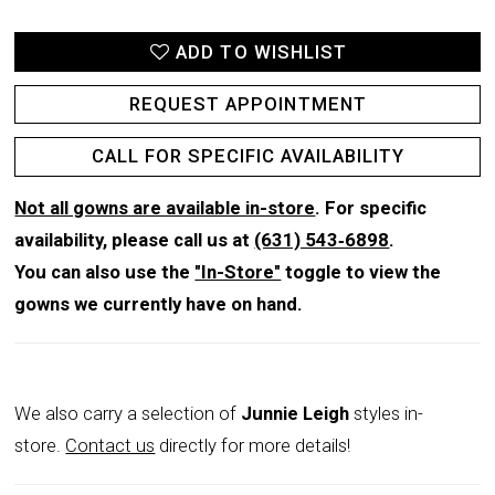
ADD TO WISHLIST
REQUEST APPOINTMENT
CALL FOR SPECIFIC AVAILABILITY
Not all gowns are available in-store
. For specific
availability, please call us at
(631) 543‑6898
.
You can also use the
"In-Store"
toggle to view the
gowns we currently have on hand.
We also carry a selection of
Junnie Leigh
styles in-
store.
Contact us
directly for more details!