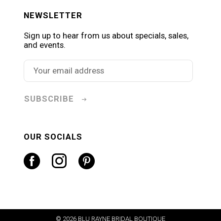
NEWSLETTER
Sign up to hear from us about specials, sales,
and events.
SUBSCRIBE
OUR SOCIALS
© 2026 BLU RAYNE BRIDAL BOUTIQUE