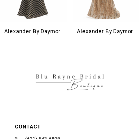
8
9
10
Alexander By Daymor
Alexander By Daymor
11
12
13
14
CONTACT