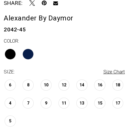
SHARE:
Alexander By Daymor
2042-45
COLOR:
SIZE:
Size Chart
6
8
10
12
14
16
18
4
7
9
11
13
15
17
5