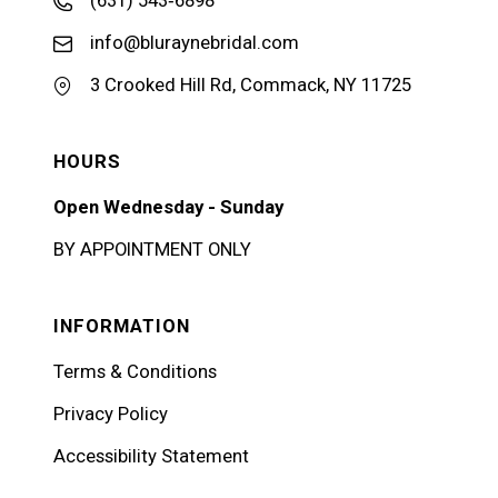
(631) 543‑6898
info@bluraynebridal.com
3 Crooked Hill Rd, Commack, NY 11725
HOURS
Open Wednesday - Sunday
BY APPOINTMENT ONLY
INFORMATION
Terms & Conditions
Privacy Policy
Accessibility Statement