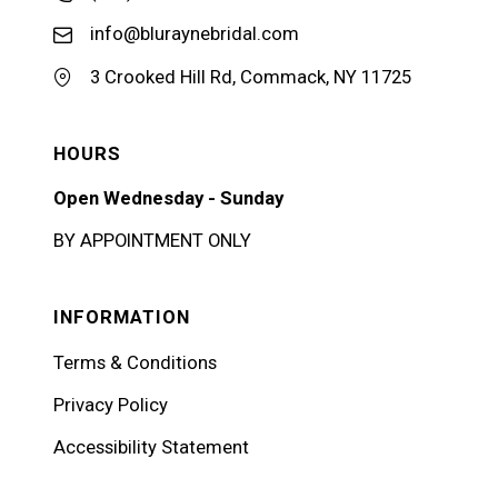
info@bluraynebridal.com
3 Crooked Hill Rd, Commack, NY 11725
HOURS
Open Wednesday - Sunday
BY APPOINTMENT ONLY
INFORMATION
Terms & Conditions
Privacy Policy
Accessibility Statement