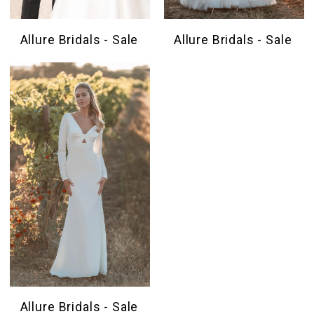
Allure Bridals - Sale
Allure Bridals - Sale
Allure Bridals - Sale