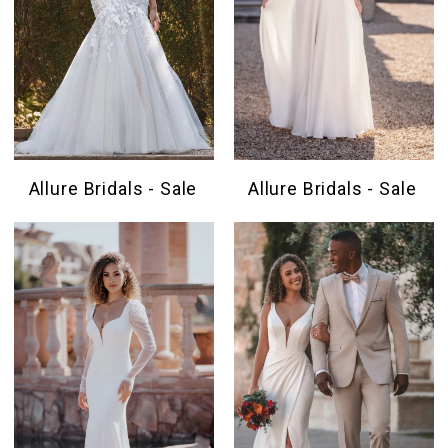
Allure Bridals - Sale
Allure Bridals - Sale