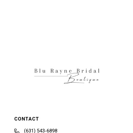
CONTACT
(631) 543‑6898