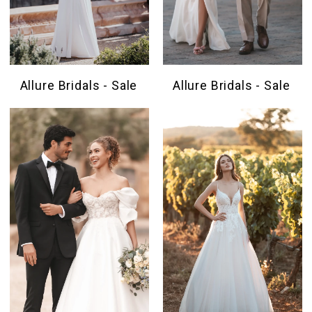
Allure Bridals - Sale
Allure Bridals - Sale