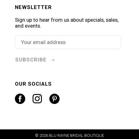
NEWSLETTER
Sign up to hear from us about specials, sales,
and events.
SUBSCRIBE
OUR SOCIALS
© 2026 BLU RAYNE BRIDAL BOUTIQUE