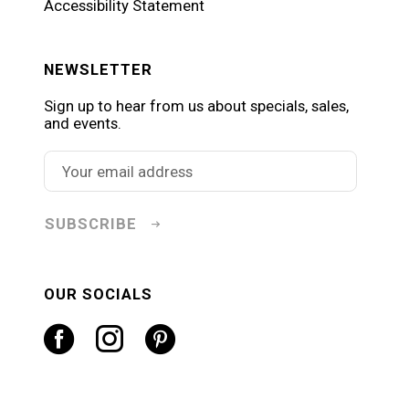
Accessibility Statement
NEWSLETTER
Sign up to hear from us about specials, sales,
and events.
SUBSCRIBE
OUR SOCIALS