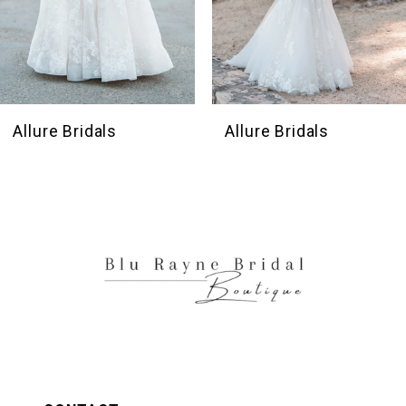
7
8
9
10
Allure Bridals
Allure Bridals
11
12
13
14