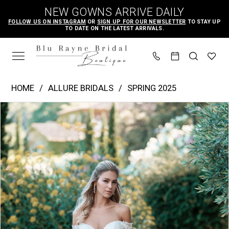
Skip
Skip
Enable
Pause
NEW GOWNS ARRIVE DAILY
to
to
Accessibility
autoplay
FOLLOW US ON INSTAGRAM
OR
SIGN UP FOR OUR NEWSLETTER
TO STAY UP
TO DATE ON THE LATEST ARRIVALS.
main
Navigation
for
for
content
visually
dynamic
impaired
content
Allure
HOME
ALLURE BRIDALS
SPRING 2025
Bridals
PAUSE AUTOPLAY
PREVIOUS SLIDE
NEXT SLIDE
Products
Skip
|
0
Views
to
Blu
1
Carousel
end
Rayne
2
Bridal
3
Boutique
-
A1315
|
Blu