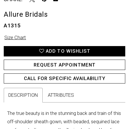
Allure Bridals
A1315
Size Chart
ADD TO WISHLIST
REQUEST APPOINTMENT
CALL FOR SPECIFIC AVAILABILITY
DESCRIPTION
ATTRIBUTES
The true beauty is in the stunning back and train of this
off-shoulder sheath gown, with beaded, sequined lace