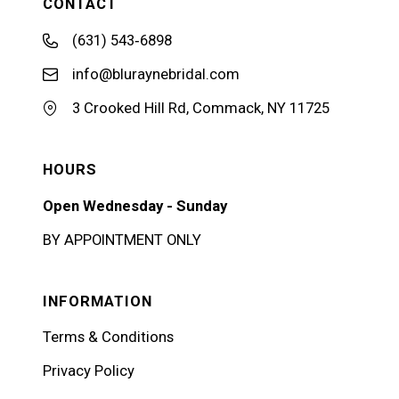
CONTACT
(631) 543‑6898
info@bluraynebridal.com
3 Crooked Hill Rd, Commack, NY 11725
HOURS
Open Wednesday - Sunday
BY APPOINTMENT ONLY
INFORMATION
Terms & Conditions
Privacy Policy