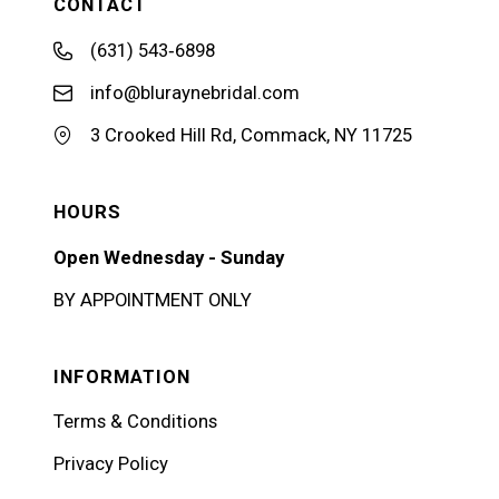
CONTACT
(631) 543‑6898
info@bluraynebridal.com
3 Crooked Hill Rd, Commack, NY 11725
HOURS
Open Wednesday - Sunday
BY APPOINTMENT ONLY
INFORMATION
Terms & Conditions
Privacy Policy