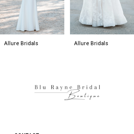
7
8
9
10
Allure Bridals
Allure Bridals
11
12
13
14