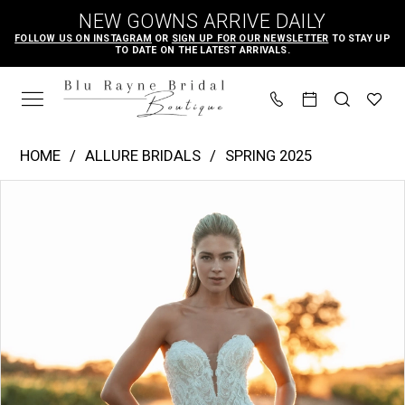
Skip
Skip
Enable
Pause
NEW GOWNS ARRIVE DAILY
to
to
Accessibility
autoplay
FOLLOW US ON INSTAGRAM
OR
SIGN UP FOR OUR NEWSLETTER
TO STAY UP
TO DATE ON THE LATEST ARRIVALS.
main
Navigation
for
for
content
visually
dynamic
impaired
content
Allure
HOME
ALLURE BRIDALS
SPRING 2025
Bridals
PAUSE AUTOPLAY
PREVIOUS SLIDE
NEXT SLIDE
Products
Skip
|
0
Views
to
Blu
1
Carousel
end
Rayne
2
Bridal
3
Boutique
4
-
A1319
5
|
6
Blu