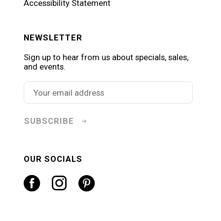
Accessibility Statement
NEWSLETTER
Sign up to hear from us about specials, sales,
and events.
SUBSCRIBE
OUR SOCIALS