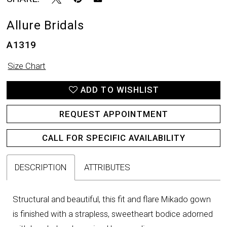
Allure Bridals
A1319
Size Chart
ADD TO WISHLIST
REQUEST APPOINTMENT
CALL FOR SPECIFIC AVAILABILITY
DESCRIPTION
ATTRIBUTES
Structural and beautiful, this fit and flare Mikado gown
is finished with a strapless, sweetheart bodice adorned