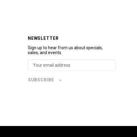
NEWSLETTER
Sign up to hear from us about specials,
sales, and events.
SUBSCRIBE