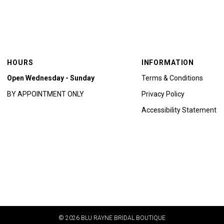
HOURS
INFORMATION
Open Wednesday - Sunday
Terms & Conditions
BY APPOINTMENT ONLY
Privacy Policy
Accessibility Statement
© 2026 BLU RAYNE BRIDAL BOUTIQUE