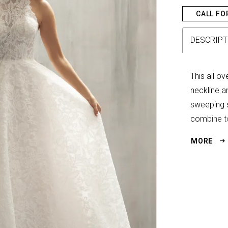
CALL FO
DESCRIPT
This all o
neckline an
sweeping s
combine to
full of qui
MORE