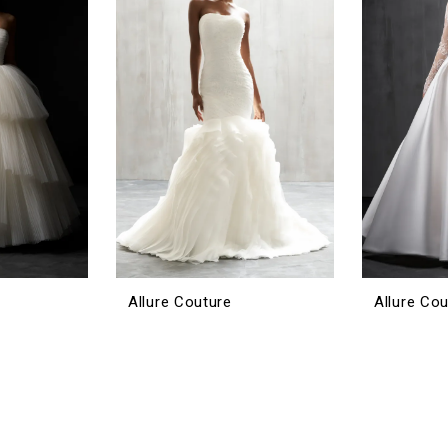
Allure Couture
Allure Co