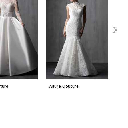
uture
Allure Couture
Allu