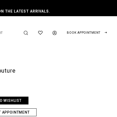
ON THE LATEST ARRIVALS.
BOOK APPOINTMENT
UT
outure
O WISHLIST
T APPOINTMENT