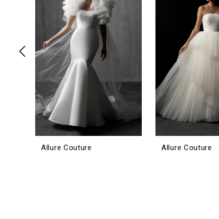
3
4
5
6
7
8
9
10
11
12
Allure Couture
Allure Couture