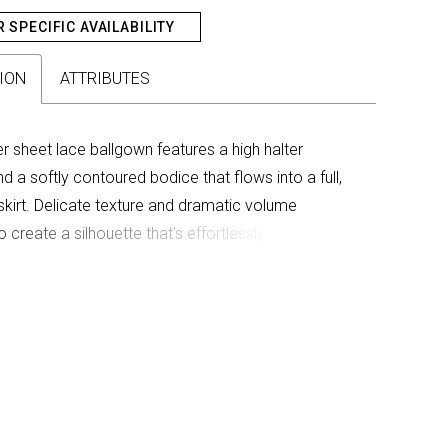
R SPECIFIC AVAILABILITY
ION
ATTRIBUTES
ver sheet lace ballgown features a high halter
d a softly contoured bodice that flows into a full,
kirt. Delicate texture and dramatic volume
 create a silhouette that’s effortlessly timeless and
et romance.