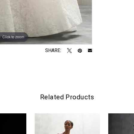
Click to zoom
Click to zoom
SHARE:
Related Products