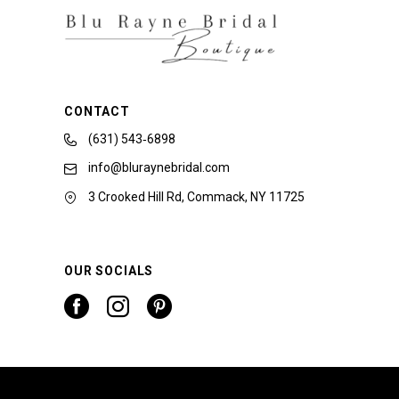
CONTACT
(631) 543‑6898
info@bluraynebridal.com
3 Crooked Hill Rd, Commack, NY 11725
OUR SOCIALS