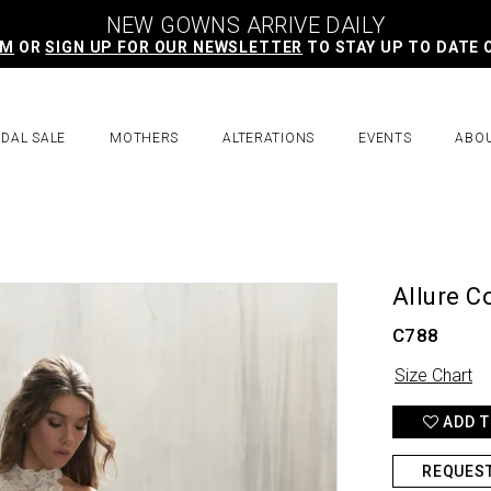
NEW GOWNS ARRIVE DAILY
AM
OR
SIGN UP FOR OUR NEWSLETTER
TO STAY UP TO DATE 
IDAL SALE
MOTHERS
ALTERATIONS
EVENTS
ABO
Allure C
C788
Size Chart
ADD T
REQUES