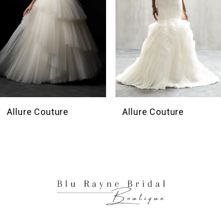
4
5
6
7
8
9
10
Allure Couture
Allure Couture
11
12