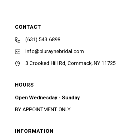
CONTACT
(631) 543‑6898
info@bluraynebridal.com
3 Crooked Hill Rd, Commack, NY 11725
HOURS
Open Wednesday - Sunday
BY APPOINTMENT ONLY
INFORMATION