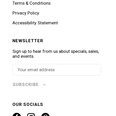
Terms & Conditions
Privacy Policy
Accessibility Statement
NEWSLETTER
Sign up to hear from us about specials, sales,
and events.
SUBSCRIBE
OUR SOCIALS