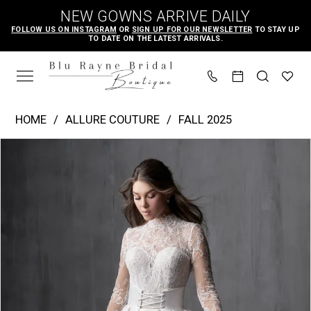
Skip
Skip
Enable
Pause
NEW GOWNS ARRIVE DAILY
to
to
Accessibility
autoplay
FOLLOW US ON INSTAGRAM
OR
SIGN UP FOR OUR NEWSLETTER
TO STAY UP
TO DATE ON THE LATEST ARRIVALS.
main
Navigation
for
for
content
visually
dynamic
impaired
content
Allure
HOME
ALLURE COUTURE
FALL 2025
Couture
PAUSE AUTOPLAY
PREVIOUS SLIDE
NEXT SLIDE
Products
Skip
|
0
Views
to
Blu
1
Carousel
end
Rayne
2
Bridal
3
Boutique
4
-
C789
5
|
6
Blu