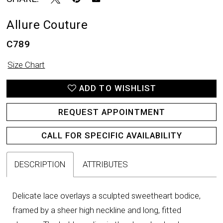
Allure Couture
C789
Size Chart
ADD TO WISHLIST
REQUEST APPOINTMENT
CALL FOR SPECIFIC AVAILABILITY
DESCRIPTION
ATTRIBUTES
Delicate lace overlays a sculpted sweetheart bodice,
framed by a sheer high neckline and long, fitted