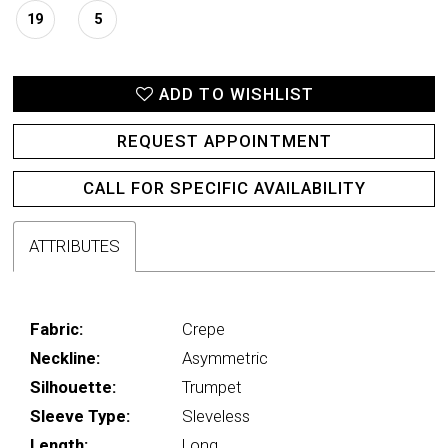
19
5
ADD TO WISHLIST
REQUEST APPOINTMENT
CALL FOR SPECIFIC AVAILABILITY
ATTRIBUTES
Fabric:
Crepe
Neckline:
Asymmetric
Silhouette:
Trumpet
Sleeve Type:
Sleveless
Length:
Long