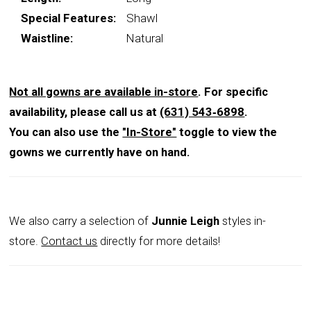
Special Features:
Shawl
Waistline:
Natural
Not all gowns are available in-store
. For specific
availability, please call us at
(631) 543‑6898
.
You can also use the
"In-Store"
toggle to view the
gowns we currently have on hand.
We also carry a selection of
Junnie Leigh
styles in-
store.
Contact us
directly for more details!