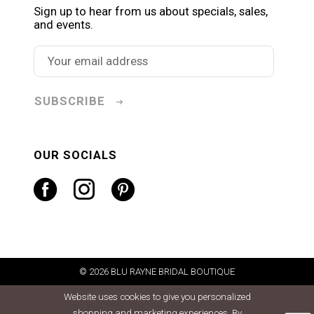
Sign up to hear from us about specials, sales,
and events.
SUBSCRIBE
OUR SOCIALS
© 2026 BLU RAYNE BRIDAL BOUTIQUE
Website uses cookies to give you personalized
shopping and marketing experiences. By