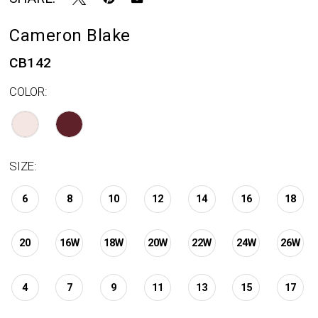
Cameron Blake
CB142
COLOR:
SIZE:
6
8
10
12
14
16
18
20
16W
18W
20W
22W
24W
26W
4
7
9
11
13
15
17