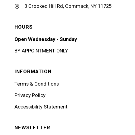
3 Crooked Hill Rd, Commack, NY 11725
HOURS
Open Wednesday - Sunday
BY APPOINTMENT ONLY
INFORMATION
Terms & Conditions
Privacy Policy
Accessibility Statement
NEWSLETTER