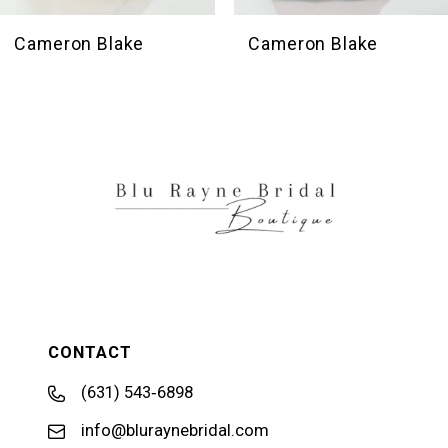
9
10
Cameron Blake
Cameron Blake
11
CONTACT
(631) 543‑6898
info@bluraynebridal.com