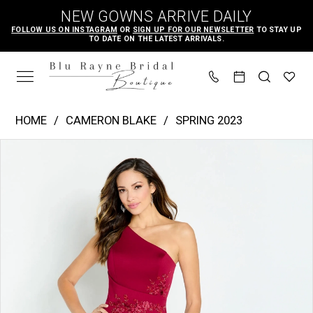
Skip
Skip
Enable
Pause
NEW GOWNS ARRIVE DAILY
to
to
Accessibility
autoplay
FOLLOW US ON INSTAGRAM
OR
SIGN UP FOR OUR NEWSLETTER
TO STAY UP
TO DATE ON THE LATEST ARRIVALS.
main
Navigation
for
for
content
visually
dynamic
impaired
content
Cameron
HOME
CAMERON BLAKE
SPRING 2023
Blake
PAUSE AUTOPLAY
PREVIOUS SLIDE
NEXT SLIDE
Products
Skip
|
0
Views
to
Blu
1
Carousel
end
Rayne
2
Bridal
3
Boutique
4
-
CB142
|
Blu