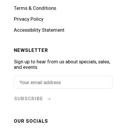
Terms & Conditions
Privacy Policy
Accessibility Statement
NEWSLETTER
Sign up to hear from us about specials, sales,
and events.
SUBSCRIBE
OUR SOCIALS