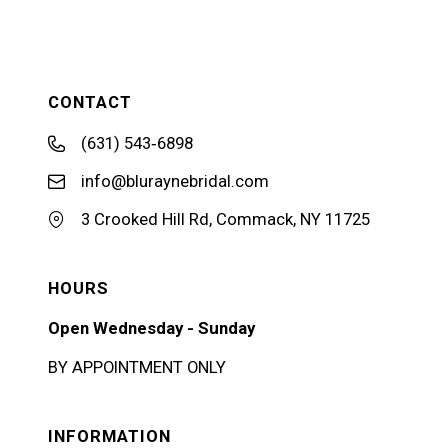
CONTACT
(631) 543‑6898
info@bluraynebridal.com
3 Crooked Hill Rd, Commack, NY 11725
HOURS
Open Wednesday - Sunday
BY APPOINTMENT ONLY
INFORMATION