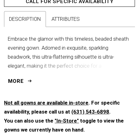
CALL FOR SPECIFIC AVAILABILITY
DESCRIPTION
ATTRIBUTES
Embrace the glamor with this timeless, beaded sheath
evening gown. Adorned in exquisite, sparkling
beadwork, this ultra-flattering silhouette is ultra-
elegant, making it the perfect choice for a
sophisticated occasion. The matching cape with
MORE
shimmering sequin detail allows for a seamless
transition from the ceremony to the reception, all while
keeping your style effortlessly chic.
Not all gowns are available in-store
. For specific
availability, please call us at
(631) 543‑6898
.
You can also use the
"In-Store"
toggle to view the
gowns we currently have on hand.