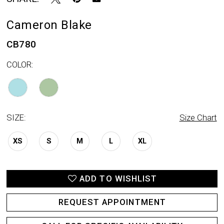
Cameron Blake
CB780
COLOR:
SIZE:
Size Chart
XS
S
M
L
XL
ADD TO WISHLIST
REQUEST APPOINTMENT