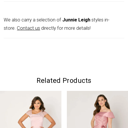
We also carry a selection of
Junnie Leigh
styles in-
store.
Contact us
directly for more details!
Related Products
PAUSE AUTOPLAY
PREVIOUS SLIDE
NEXT SLIDE
0
Related
Skip
Products
to
1
Carousel
end
2
3