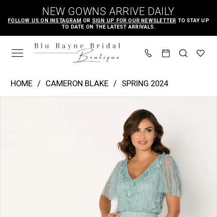
Skip
Skip
Enable
Pause
NEW GOWNS ARRIVE DAILY
to
to
Accessibility
autoplay
FOLLOW US ON INSTAGRAM
OR
SIGN UP FOR OUR NEWSLETTER
TO STAY UP
TO DATE ON THE LATEST ARRIVALS.
main
Navigation
for
for
content
visually
dynamic
impaired
content
Cameron
HOME
CAMERON BLAKE
SPRING 2024
Blake
PAUSE AUTOPLAY
PREVIOUS SLIDE
NEXT SLIDE
Products
Skip
|
0
Views
to
Blu
1
Carousel
end
Rayne
2
Bridal
3
Boutique
-
CB780
|
Blu