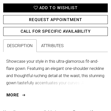
ADD TO WISHLIST
REQUEST APPOINTMENT
CALL FOR SPECIFIC AVAILABILITY
DESCRIPTION
ATTRIBUTES
Showcase your style in this ultra-glamorous fit-and-
flare gown. Featuring an elegant one-shoulder neckline
and thoughtful ruching detail at the waist, this stunning
gown tastefully accentuates your curves. A stunning
cascading ruffle and dramatic floral detail on the
MORE
shoulder guarantee a memorable and glamorous
impact.