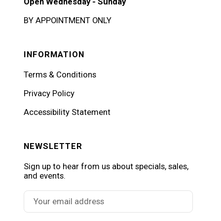
Open Wednesday - Sunday
BY APPOINTMENT ONLY
INFORMATION
Terms & Conditions
Privacy Policy
Accessibility Statement
NEWSLETTER
Sign up to hear from us about specials, sales,
and events.