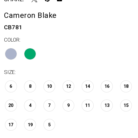
Cameron Blake
CB781
COLOR:
SIZE:
6
8
10
12
14
16
18
20
4
7
9
11
13
15
17
19
5