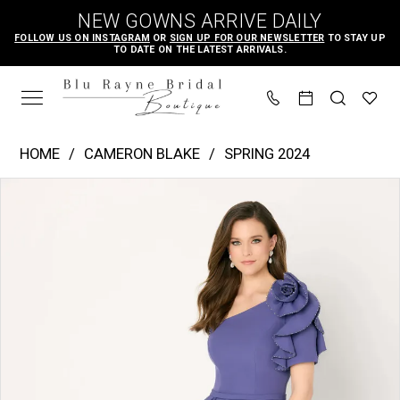
Skip
Skip
Enable
Pause
NEW GOWNS ARRIVE DAILY
to
to
Accessibility
autoplay
FOLLOW US ON INSTAGRAM
OR
SIGN UP FOR OUR NEWSLETTER
TO STAY UP
TO DATE ON THE LATEST ARRIVALS.
main
Navigation
for
for
content
visually
dynamic
impaired
content
Cameron
HOME
CAMERON BLAKE
SPRING 2024
Blake
PAUSE AUTOPLAY
PREVIOUS SLIDE
NEXT SLIDE
Products
Skip
|
0
Views
to
Blu
1
Carousel
end
Rayne
2
Bridal
3
Boutique
-
CB781
|
Blu