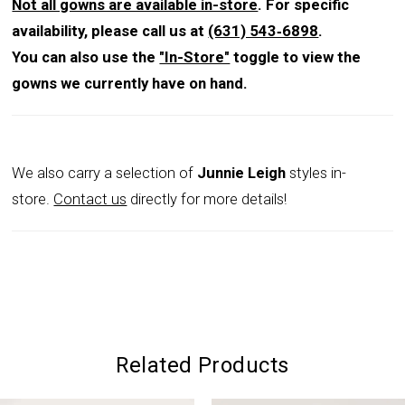
Not all gowns are available in-store
. For specific
availability, please call us at
(631) 543‑6898
.
You can also use the
"In-Store"
toggle to view the
gowns we currently have on hand.
We also carry a selection of
Junnie Leigh
styles in-
store.
Contact us
directly for more details!
Related Products
PAUSE AUTOPLAY
PREVIOUS SLIDE
NEXT SLIDE
0