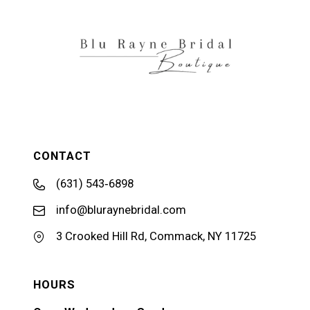
13
14
CONTACT
(631) 543‑6898
info@bluraynebridal.com
3 Crooked Hill Rd, Commack, NY 11725
HOURS