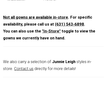
Not all gowns are available in-store
. For specific
availability, please call us at
(631) 543‑6898
.
You can also use the
"In-Store"
toggle to view the
gowns we currently have on hand.
We also carry a selection of
Junnie Leigh
styles in-
store.
Contact us
directly for more details!