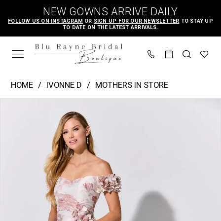
Skip
Skip
Enable
Pause
NEW GOWNS ARRIVE DAILY
to
to
Accessibility
autoplay
FOLLOW US ON INSTAGRAM
OR
SIGN UP FOR OUR NEWSLETTER
TO STAY UP
TO DATE ON THE LATEST ARRIVALS.
main
Navigation
for
for
content
visually
dynamic
impaired
content
Ivonne
HOME
IVONNE D
MOTHERS IN STORE
D
PAUSE AUTOPLAY
PREVIOUS SLIDE
NEXT SLIDE
Products
Skip
|
0
Views
to
Blu
1
Carousel
end
Rayne
2
Bridal
Boutique
-
ID325
|
Blu