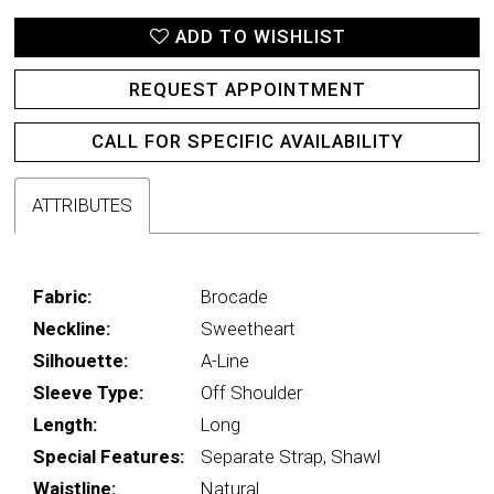
ADD TO WISHLIST
REQUEST APPOINTMENT
CALL FOR SPECIFIC AVAILABILITY
ATTRIBUTES
Fabric:
Brocade
Neckline:
Sweetheart
Silhouette:
A-Line
Sleeve Type:
Off Shoulder
Length:
Long
Special Features:
Separate Strap, Shawl
Waistline:
Natural