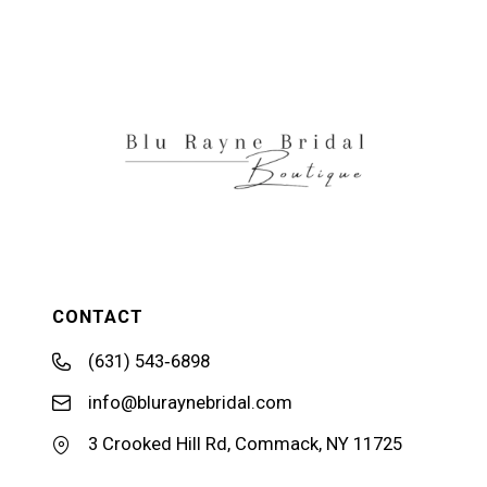
11
12
13
14
CONTACT
(631) 543‑6898
info@bluraynebridal.com
3 Crooked Hill Rd, Commack, NY 11725