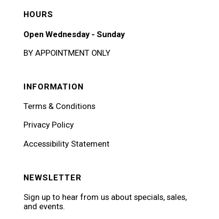
HOURS
Open Wednesday - Sunday
BY APPOINTMENT ONLY
INFORMATION
Terms & Conditions
Privacy Policy
Accessibility Statement
NEWSLETTER
Sign up to hear from us about specials, sales,
and events.