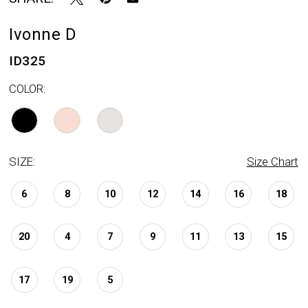
Ivonne D
ID325
COLOR:
SIZE:
Size Chart
6
8
10
12
14
16
18
20
4
7
9
11
13
15
17
19
5