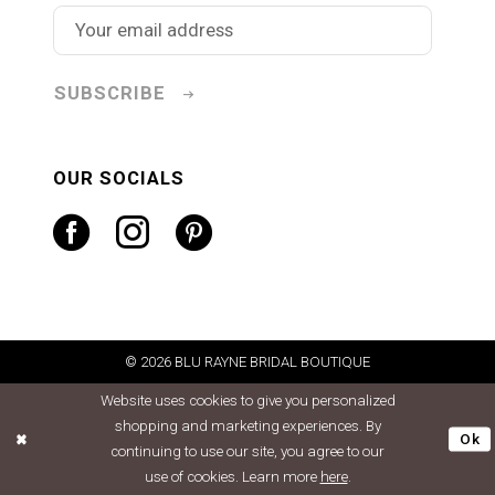
SUBSCRIBE
OUR SOCIALS
© 2026 BLU RAYNE BRIDAL BOUTIQUE
Website uses cookies to give you personalized
shopping and marketing experiences. By
Ok
continuing to use our site, you agree to our
use of cookies. Learn more
here
.