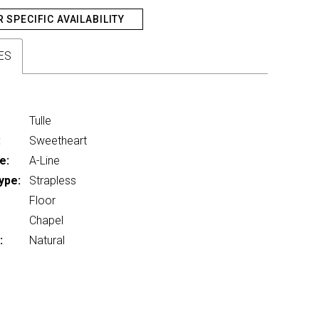
R SPECIFIC AVAILABILITY
ES
Tulle
:
Sweetheart
e:
A-Line
ype:
Strapless
Floor
Chapel
:
Natural