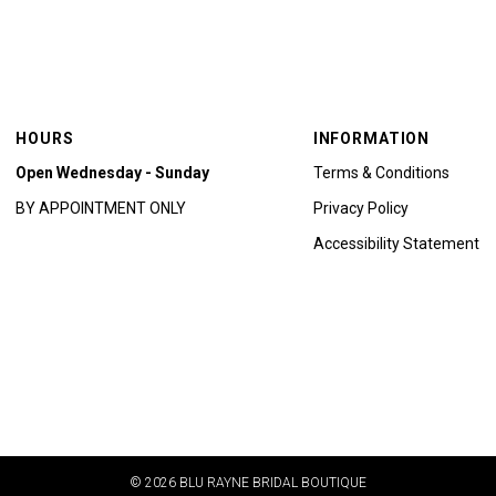
HOURS
INFORMATION
Open Wednesday - Sunday
Terms & Conditions
BY APPOINTMENT ONLY
Privacy Policy
Accessibility Statement
© 2026 BLU RAYNE BRIDAL BOUTIQUE