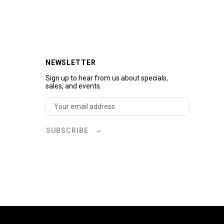
NEWSLETTER
Sign up to hear from us about specials,
sales, and events.
SUBSCRIBE