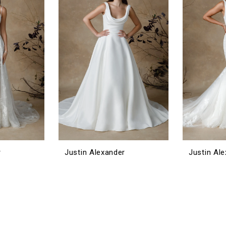
r
Justin Alexander
Justin Al