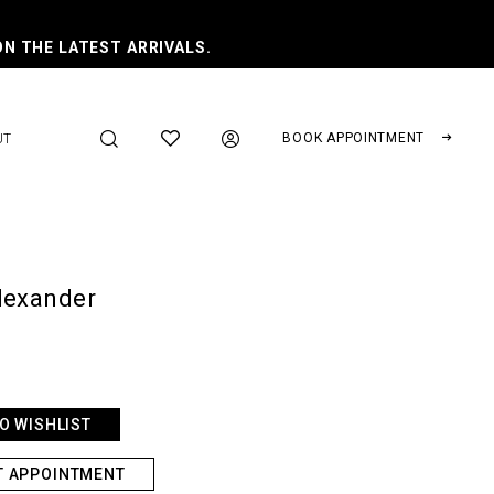
ON THE LATEST ARRIVALS.
BOOK APPOINTMENT
UT
lexander
O WISHLIST
T APPOINTMENT