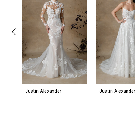
3
4
5
6
Justin Alexander
Justin Alexande