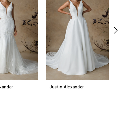
exander
Justin Alexander
Jus