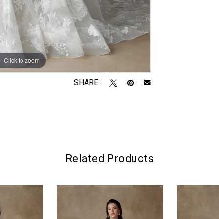
Click to zoom
Click to zoom
SHARE:
Related Products