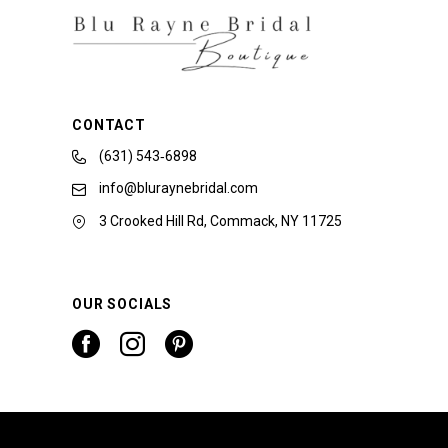
CONTACT
(631) 543‑6898
info@bluraynebridal.com
3 Crooked Hill Rd, Commack, NY 11725
OUR SOCIALS