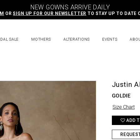
NEW GOWNS ARRIVE DAILY
AM
OR
SIGN UP FOR OUR NEWSLETTER
TO STAY UP TO DATE 
IDAL SALE
MOTHERS
ALTERATIONS
EVENTS
ABO
Justin A
GOLDIE
Size Chart
ADD T
REQUES