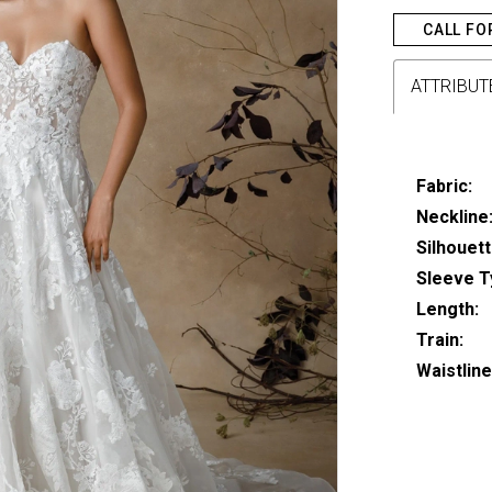
CALL FO
ATTRIBUT
Fabric:
Neckline
Silhouett
Sleeve T
Length:
Train:
Waistline