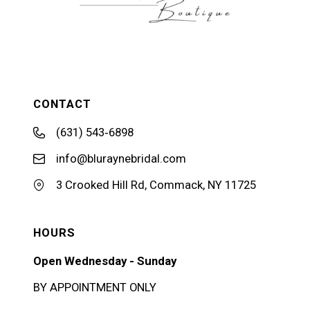
CONTACT
(631) 543‑6898
info@bluraynebridal.com
3 Crooked Hill Rd, Commack, NY 11725
HOURS
Open Wednesday - Sunday
BY APPOINTMENT ONLY