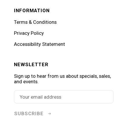
INFORMATION
Terms & Conditions
Privacy Policy
Accessibility Statement
NEWSLETTER
Sign up to hear from us about specials, sales,
and events.
SUBSCRIBE