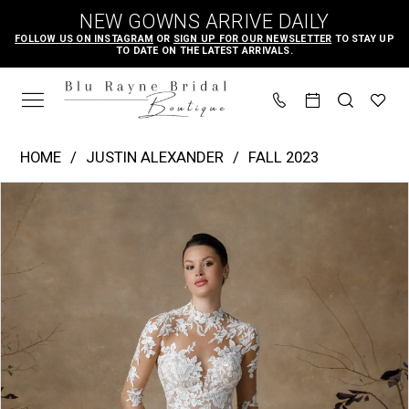
Skip
Skip
Enable
Pause
NEW GOWNS ARRIVE DAILY
to
to
Accessibility
autoplay
FOLLOW US ON INSTAGRAM
OR
SIGN UP FOR OUR NEWSLETTER
TO STAY UP
TO DATE ON THE LATEST ARRIVALS.
main
Navigation
for
for
content
visually
dynamic
impaired
content
Justin
HOME
JUSTIN ALEXANDER
FALL 2023
Alexander
PAUSE AUTOPLAY
PREVIOUS SLIDE
NEXT SLIDE
Products
Skip
|
0
Views
to
Blu
1
Carousel
end
Rayne
2
Bridal
3
Boutique
4
-
Ginger
|
Blu