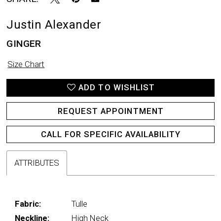
Justin Alexander
GINGER
Size Chart
ADD TO WISHLIST
REQUEST APPOINTMENT
CALL FOR SPECIFIC AVAILABILITY
ATTRIBUTES
Fabric:
Tulle
Neckline:
High Neck