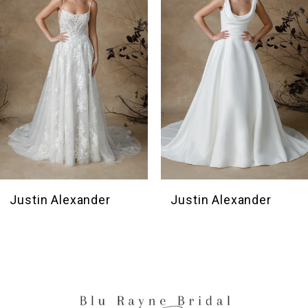
3
4
5
6
Justin Alexander
Justin Alexander