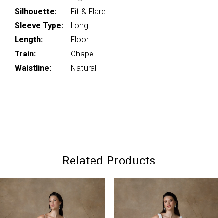
Silhouette:
Fit & Flare
Sleeve Type:
Long
Length:
Floor
Train:
Chapel
Waistline:
Natural
Related Products
PAUSE AUTOPLAY
PREVIOUS SLIDE
NEXT SLIDE
0
Related
Skip
Products
to
1
Carousel
end
2