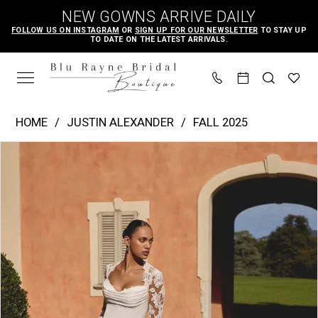
Skip
Skip
Enable
Pause
NEW GOWNS ARRIVE DAILY
to
to
Accessibility
autoplay
FOLLOW US ON INSTAGRAM
OR
SIGN UP FOR OUR NEWSLETTER
TO STAY UP
TO DATE ON THE LATEST ARRIVALS.
main
Navigation
for
for
content
visually
dynamic
impaired
content
Justin
HOME
JUSTIN ALEXANDER
FALL 2025
Alexander
PAUSE AUTOPLAY
PREVIOUS SLIDE
NEXT SLIDE
Products
Skip
|
0
Views
to
Blu
1
Carousel
end
Rayne
2
Bridal
3
Boutique
4
-
Katelyn
5
|
6
Blu