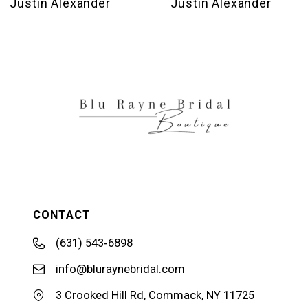
Justin Alexander
Justin Alexander
11
12
13
14
CONTACT
(631) 543‑6898
info@bluraynebridal.com
3 Crooked Hill Rd, Commack, NY 11725