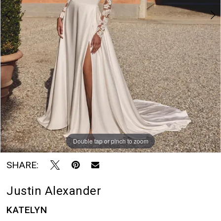
7
Rayne
8
Bridal
Boutique
Double tap or pinch to zoom
Double tap or pinch to zoom
Double tap or pinch to zoom
SHARE:
Justin Alexander
KATELYN