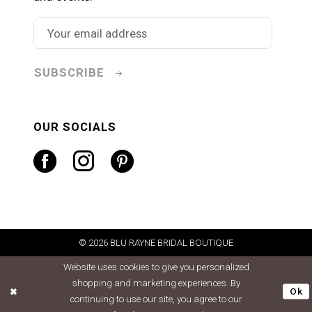
SUBSCRIBE
OUR SOCIALS
© 2026 BLU RAYNE BRIDAL BOUTIQUE
Website uses cookies to give you personalized
shopping and marketing experiences. By
Ok
continuing to use our site, you agree to our