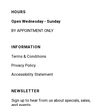
HOURS
Open Wednesday - Sunday
BY APPOINTMENT ONLY
INFORMATION
Terms & Conditions
Privacy Policy
Accessibility Statement
NEWSLETTER
Sign up to hear from us about specials, sales,
and events.