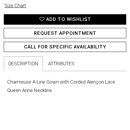
Size Chart
ADD TO WISHLIST
REQUEST APPOINTMENT
CALL FOR SPECIFIC AVAILABILITY
DESCRIPTION
ATTRIBUTES
Charmeuse A-Line Gown with Corded Alençon Lace
Queen Anne Neckline