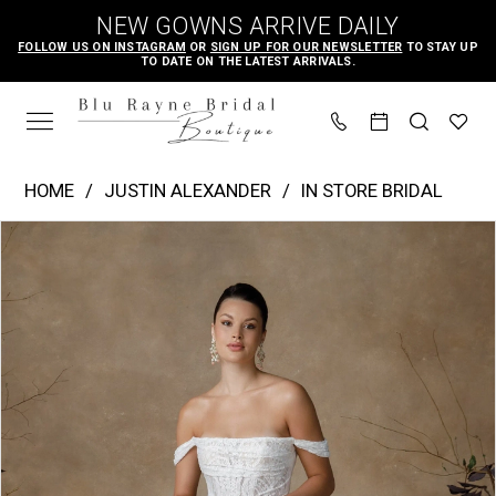
Skip
Skip
Enable
Pause
NEW GOWNS ARRIVE DAILY
to
to
Accessibility
autoplay
FOLLOW US ON INSTAGRAM
OR
SIGN UP FOR OUR NEWSLETTER
TO STAY UP
TO DATE ON THE LATEST ARRIVALS.
main
Navigation
for
for
content
visually
dynamic
impaired
content
Justin
HOME
JUSTIN ALEXANDER
IN STORE BRIDAL
Alexander
PAUSE AUTOPLAY
PREVIOUS SLIDE
NEXT SLIDE
Products
Skip
|
0
Views
to
Blu
1
Carousel
end
Rayne
2
Bridal
3
Boutique
4
-
Glenetta
5
|
6
Blu