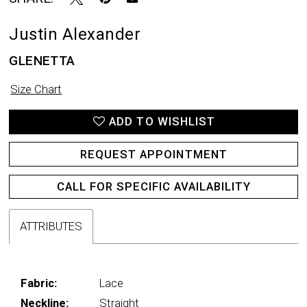
Justin Alexander
GLENETTA
Size Chart
ADD TO WISHLIST
REQUEST APPOINTMENT
CALL FOR SPECIFIC AVAILABILITY
ATTRIBUTES
Fabric:
Lace
Neckline:
Straight