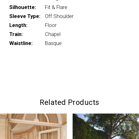
Silhouette:
Fit & Flare
Sleeve Type:
Off Shoulder
Length:
Floor
Train:
Chapel
Waistline:
Basque
Related Products
PAUSE AUTOPLAY
PREVIOUS SLIDE
NEXT SLIDE
0
Related
Skip
Products
to
1
Carousel
end
2