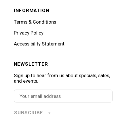
INFORMATION
Terms & Conditions
Privacy Policy
Accessibility Statement
NEWSLETTER
Sign up to hear from us about specials, sales,
and events.
SUBSCRIBE