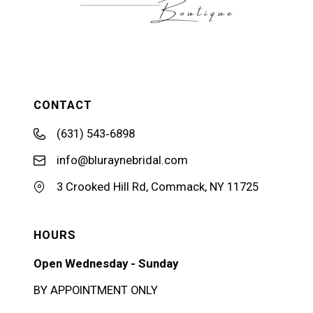
CONTACT
(631) 543‑6898
info@bluraynebridal.com
3 Crooked Hill Rd, Commack, NY 11725
HOURS
Open Wednesday - Sunday
BY APPOINTMENT ONLY