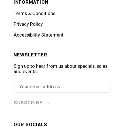
INFORMATION
Terms & Conditions
Privacy Policy
Accessibility Statement
NEWSLETTER
Sign up to hear from us about specials, sales,
and events.
SUBSCRIBE
OUR SOCIALS