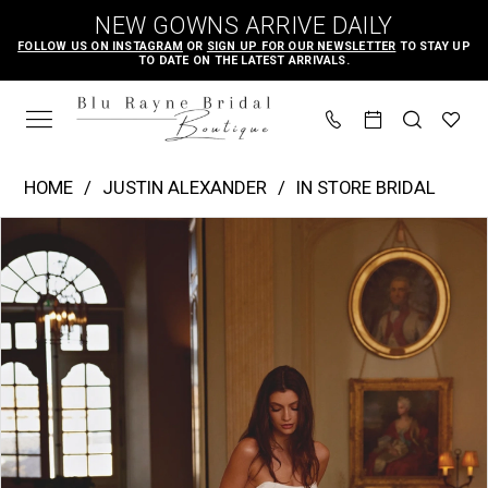
Skip
Skip
Enable
Pause
NEW GOWNS ARRIVE DAILY
to
to
Accessibility
autoplay
FOLLOW US ON INSTAGRAM
OR
SIGN UP FOR OUR NEWSLETTER
TO STAY UP
TO DATE ON THE LATEST ARRIVALS.
main
Navigation
for
for
content
visually
dynamic
impaired
content
Justin
HOME
JUSTIN ALEXANDER
IN STORE BRIDAL
Alexander
PAUSE AUTOPLAY
PREVIOUS SLIDE
NEXT SLIDE
Products
Skip
|
0
Views
to
Blu
1
Carousel
end
Rayne
2
Bridal
3
Boutique
4
-
Josette
5
|
6
Blu