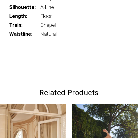
Silhouette:
A-Line
Length:
Floor
Train:
Chapel
Waistline:
Natural
Related Products
PAUSE AUTOPLAY
PREVIOUS SLIDE
NEXT SLIDE
0
Related
Skip
Products
to
1
Carousel
end
2