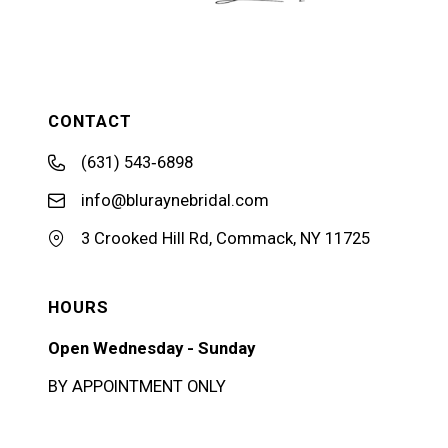
CONTACT
(631) 543‑6898
info@bluraynebridal.com
3 Crooked Hill Rd, Commack, NY 11725
HOURS
Open Wednesday - Sunday
BY APPOINTMENT ONLY