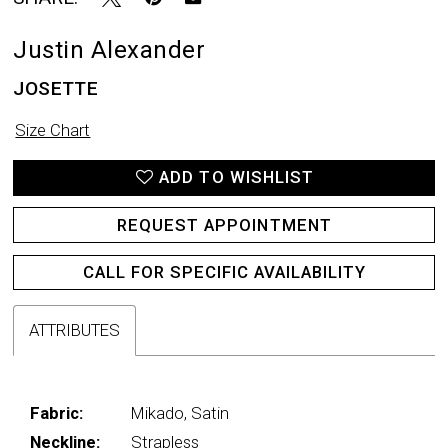
Justin Alexander
JOSETTE
Size Chart
ADD TO WISHLIST
REQUEST APPOINTMENT
CALL FOR SPECIFIC AVAILABILITY
ATTRIBUTES
Fabric:
Mikado, Satin
Neckline:
Strapless