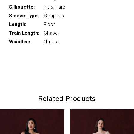
Silhouette:
Fit & Flare
Sleeve Type:
Strapless
Length:
Floor
Train Length:
Chapel
Waistline:
Natural
Related Products
PAUSE AUTOPLAY
PREVIOUS SLIDE
NEXT SLIDE
0
Related
Skip
Products
to
1
Carousel
end
2