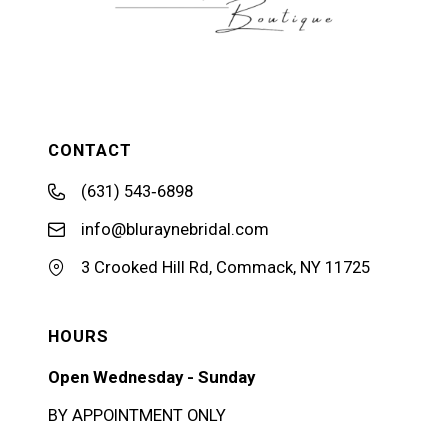
CONTACT
(631) 543‑6898
info@bluraynebridal.com
3 Crooked Hill Rd, Commack, NY 11725
HOURS
Open Wednesday - Sunday
BY APPOINTMENT ONLY