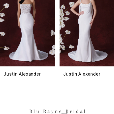
3
4
5
6
Justin Alexander
Justin Alexander