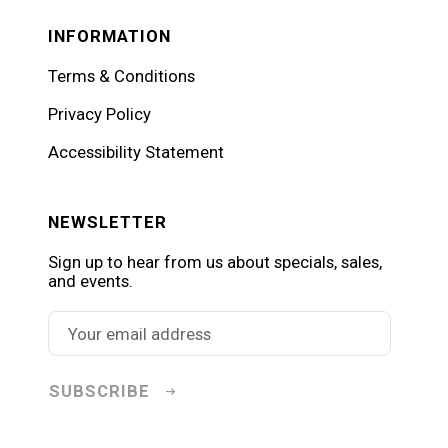
INFORMATION
Terms & Conditions
Privacy Policy
Accessibility Statement
NEWSLETTER
Sign up to hear from us about specials, sales,
and events.
SUBSCRIBE