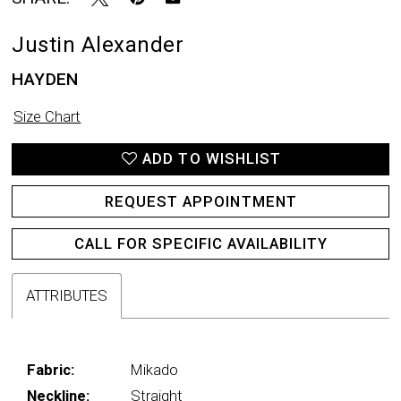
Justin Alexander
HAYDEN
Size Chart
ADD TO WISHLIST
REQUEST APPOINTMENT
CALL FOR SPECIFIC AVAILABILITY
ATTRIBUTES
Fabric:
Mikado
Neckline:
Straight