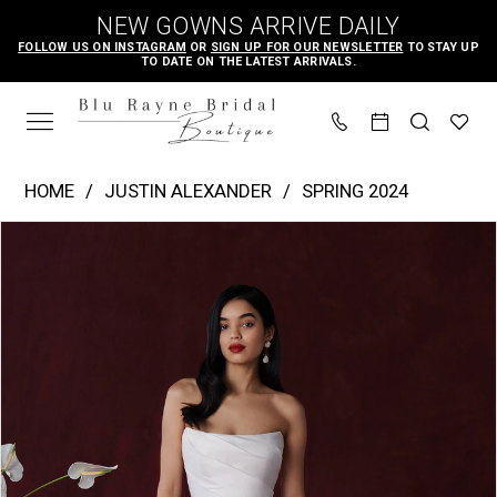
Skip
Skip
Enable
Pause
NEW GOWNS ARRIVE DAILY
to
to
Accessibility
autoplay
FOLLOW US ON INSTAGRAM
OR
SIGN UP FOR OUR NEWSLETTER
TO STAY UP
TO DATE ON THE LATEST ARRIVALS.
main
Navigation
for
for
content
visually
dynamic
impaired
content
Justin
HOME
JUSTIN ALEXANDER
SPRING 2024
Alexander
PAUSE AUTOPLAY
PREVIOUS SLIDE
NEXT SLIDE
Products
Skip
|
0
Views
to
Blu
1
Carousel
end
Rayne
2
Bridal
3
Boutique
4
-
Hayden
5
|
6
Blu