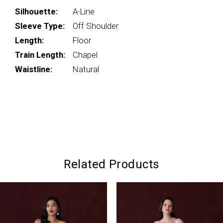
Silhouette:
A-Line
Sleeve Type:
Off Shoulder
Length:
Floor
Train Length:
Chapel
Waistline:
Natural
Related Products
PAUSE AUTOPLAY
PREVIOUS SLIDE
NEXT SLIDE
0
Related
Skip
Products
to
1
Carousel
end
2