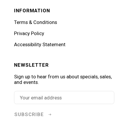
INFORMATION
Terms & Conditions
Privacy Policy
Accessibility Statement
NEWSLETTER
Sign up to hear from us about specials, sales,
and events.
SUBSCRIBE