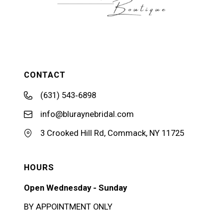
CONTACT
(631) 543‑6898
info@bluraynebridal.com
3 Crooked Hill Rd, Commack, NY 11725
HOURS
Open Wednesday - Sunday
BY APPOINTMENT ONLY