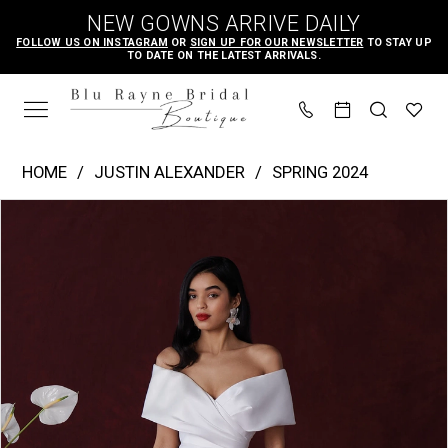
Skip
Skip
Enable
Pause
NEW GOWNS ARRIVE DAILY
to
to
Accessibility
autoplay
FOLLOW US ON INSTAGRAM
OR
SIGN UP FOR OUR NEWSLETTER
TO STAY UP
TO DATE ON THE LATEST ARRIVALS.
main
Navigation
for
for
content
visually
dynamic
impaired
content
Justin
HOME
JUSTIN ALEXANDER
SPRING 2024
Alexander
PAUSE AUTOPLAY
PREVIOUS SLIDE
NEXT SLIDE
Products
Skip
|
0
Views
to
Blu
1
Carousel
end
Rayne
2
Bridal
3
Boutique
4
-
Harper
5
|
6
Blu