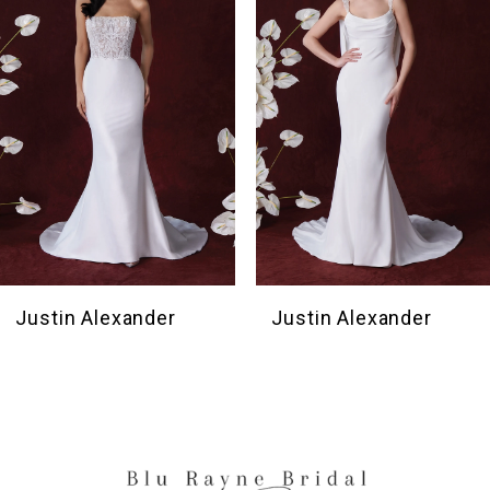
3
4
5
6
Justin Alexander
Justin Alexander