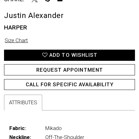
Justin Alexander
HARPER
Size Chart
ADD TO WISHLIST
REQUEST APPOINTMENT
CALL FOR SPECIFIC AVAILABILITY
ATTRIBUTES
Fabric:
Mikado
Neckline:
Off-The-Shoulder