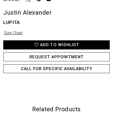
Justin Alexander
LUPITA
Size Chart
ADD TO WISHLIST
REQUEST APPOINTMENT
CALL FOR SPECIFIC AVAILABILITY
Related Products