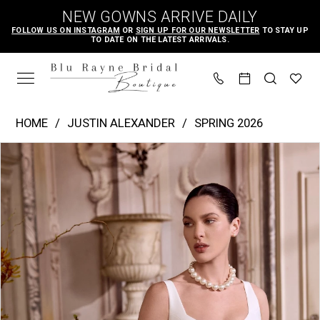
Skip
Skip
Enable
Pause
NEW GOWNS ARRIVE DAILY
to
to
Accessibility
autoplay
FOLLOW US ON INSTAGRAM
OR
SIGN UP FOR OUR NEWSLETTER
TO STAY UP
TO DATE ON THE LATEST ARRIVALS.
main
Navigation
for
for
content
visually
dynamic
impaired
content
Justin
HOME
JUSTIN ALEXANDER
SPRING 2026
Alexander
PAUSE AUTOPLAY
PREVIOUS SLIDE
NEXT SLIDE
Products
Skip
|
0
Views
to
Blu
1
Carousel
end
Rayne
2
Bridal
3
Boutique
4
-
Lupita
5
|
6
Blu