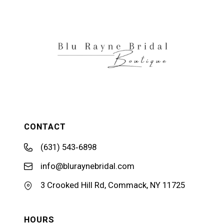
12
13
14
CONTACT
(631) 543‑6898
info@bluraynebridal.com
3 Crooked Hill Rd, Commack, NY 11725
HOURS