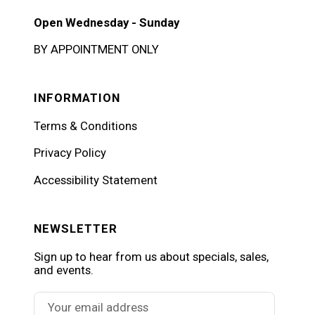
Open Wednesday - Sunday
BY APPOINTMENT ONLY
INFORMATION
Terms & Conditions
Privacy Policy
Accessibility Statement
NEWSLETTER
Sign up to hear from us about specials, sales,
and events.