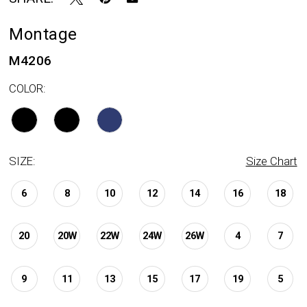
Montage
M4206
COLOR:
SIZE:
Size Chart
6
8
10
12
14
16
18
20
20W
22W
24W
26W
4
7
9
11
13
15
17
19
5