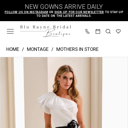
Skip
Skip
Enable
Pause
NEW GOWNS ARRIVE DAILY
to
to
Accessibility
autoplay
FOLLOW US ON INSTAGRAM
OR
SIGN UP FOR OUR NEWSLETTER
TO STAY UP
TO DATE ON THE LATEST ARRIVALS.
main
Navigation
for
for
content
visually
dynamic
impaired
content
Montage
HOME
MONTAGE
MOTHERS IN STORE
|
PAUSE AUTOPLAY
PREVIOUS SLIDE
NEXT SLIDE
Products
Skip
Blu
0
Views
to
Rayne
1
Carousel
end
Bridal
2
Boutique
-
M4206
|
Blu
Rayne