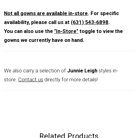
Not all gowns are available in-store
. For specific
availability, please call us at
(631) 543‑6898
.
You can also use the
"In-Store"
toggle to view the
gowns we currently have on hand.
We also carry a selection of
Junnie Leigh
styles in-
store.
Contact us
directly for more details!
Related Products