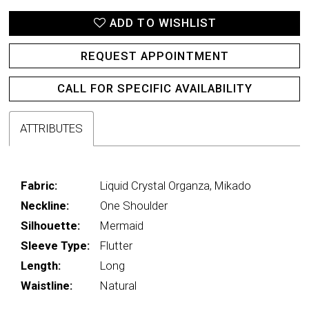
ADD TO WISHLIST
REQUEST APPOINTMENT
CALL FOR SPECIFIC AVAILABILITY
ATTRIBUTES
Fabric:
Liquid Crystal Organza, Mikado
Neckline:
One Shoulder
Silhouette:
Mermaid
Sleeve Type:
Flutter
Length:
Long
Waistline:
Natural