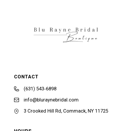
12
13
14
CONTACT
(631) 543‑6898
info@bluraynebridal.com
3 Crooked Hill Rd, Commack, NY 11725