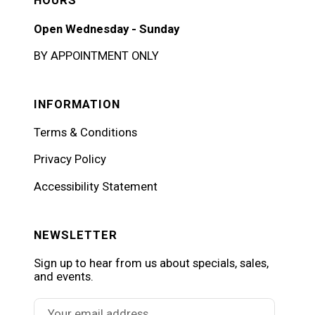
HOURS
Open Wednesday - Sunday
BY APPOINTMENT ONLY
INFORMATION
Terms & Conditions
Privacy Policy
Accessibility Statement
NEWSLETTER
Sign up to hear from us about specials, sales,
and events.