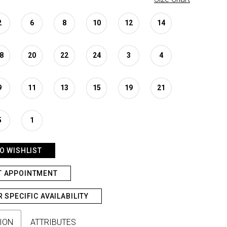
2
6
8
10
12
14
8
20
22
24
3
4
9
11
13
15
19
21
5
1
O WISHLIST
T APPOINTMENT
R SPECIFIC AVAILABILITY
ION
ATTRIBUTES