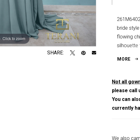
261M6402 
bride styl
flowing chi
Click to zoom
Click to zoom
silhouette
SHARE:
center-bac
MORE
Sea Mist,
Not all gown
please call 
You can als
currently h
We also carr