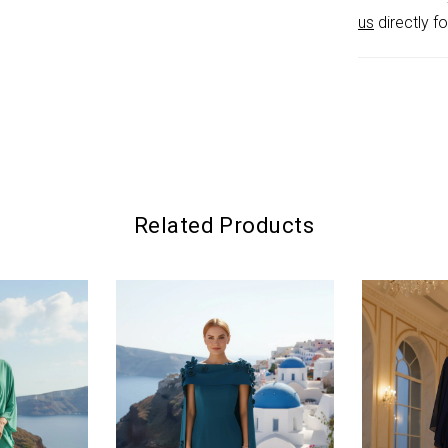
us
directly fo
Related Products