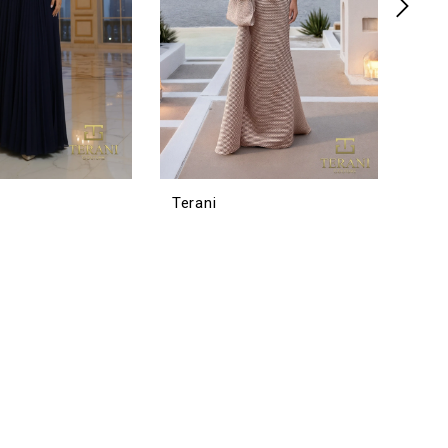
Terani
Tera