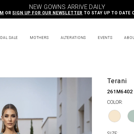
NEW GOWNS ARRIVE DAILY
AM
OR
SIGN UP FOR OUR NEWSLETTER
TO STAY UP TO DATE 
IDAL SALE
MOTHERS
ALTERATIONS
EVENTS
ABO
Terani
261M6402
COLOR:
SIZE: