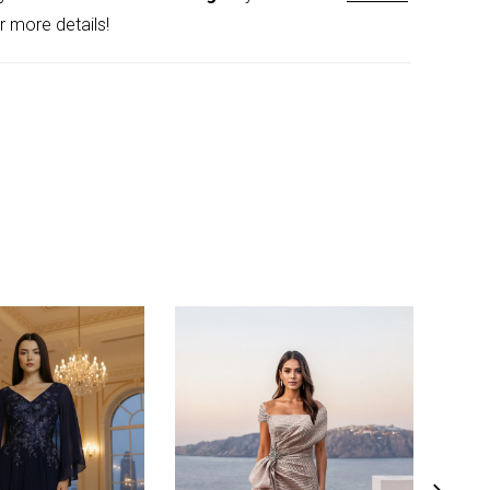
r more details!