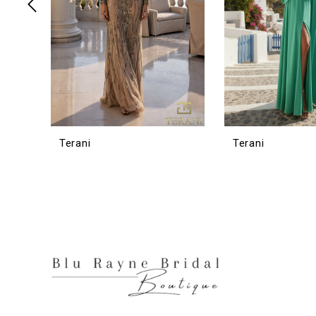
6
7
8
9
10
11
12
Terani
Terani
13
14