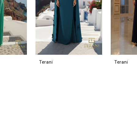
Terani
Terani