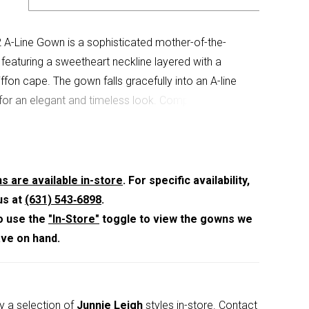
A-Line Gown is a sophisticated mother-of-the-
e featuring a sweetheart neckline layered with a
ffon cape. The gown falls gracefully into an A-line
 for an elegant and timeless look. Complete with a
k zipper and hook-and-eye closure. Available in
 Champagne, Navy, and Wine.
s are available in-store
. For specific availability,
us at
(631) 543‑6898
.
o use the
"In-Store"
toggle to view the gowns we
ave on hand.
y a selection of
Junnie Leigh
styles in-store.
Contact