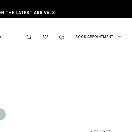
ON THE LATEST ARRIVALS.
BOOK APPOINTMENT
UT
Size Chart