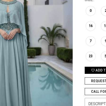
0
16
1
7
23
ADD T
REQUES
CALL FO
DESCRIPT