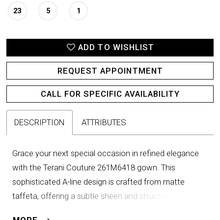
23
5
1
ADD TO WISHLIST
REQUEST APPOINTMENT
CALL FOR SPECIFIC AVAILABILITY
DESCRIPTION
ATTRIBUTES
Grace your next special occasion in refined elegance
with the Terani Couture 261M6418 gown. This
sophisticated A-line design is crafted from matte
taffeta, offering a subtle sheen and structured flow
that moves effortlessly with every step. The collared