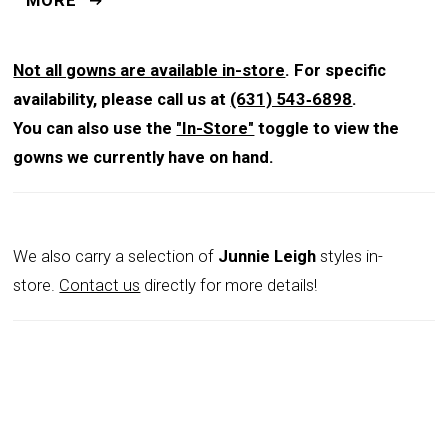
MORE
neckline plunges into a deep V, creating a modern twist
on a timeless silhouette, while 3/4 sleeves provide
graceful coverage that flatters. A fitted waist
Not all gowns are available in-store
. For specific
transitions into a fluid skirt that falls 46 inches from
availability, please call us at
(631) 543‑6898
.
waist to hem, ensuring both comfort and drama.
You can also use the
"In-Store"
toggle to view the
Finished with a concealed center-back zipper and
gowns we currently have on hand.
hook-and-eye closure, this gown is designed for a
flawless fit. Available in pale green and light blue, it’s a
chic choice for mothers of the bride, formal galas, or
We also carry a selection of
Junnie Leigh
styles in-
any event that calls for understated luxury.
store.
Contact us
directly for more details!