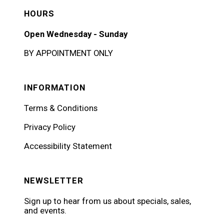
HOURS
Open Wednesday - Sunday
BY APPOINTMENT ONLY
INFORMATION
Terms & Conditions
Privacy Policy
Accessibility Statement
NEWSLETTER
Sign up to hear from us about specials, sales,
and events.