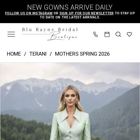
Skip
Skip
Enable
Pause
NEW GOWNS ARRIVE DAILY
to
to
Accessibility
autoplay
FOLLOW US ON INSTAGRAM
OR
SIGN UP FOR OUR NEWSLETTER
TO STAY UP
TO DATE ON THE LATEST ARRIVALS.
main
Navigation
for
for
content
visually
dynamic
impaired
content
Terani
HOME
TERANI
MOTHERS SPRING 2026
-
PAUSE AUTOPLAY
PREVIOUS SLIDE
NEXT SLIDE
Products
Skip
261M6418
0
Views
to
|
1
Carousel
end
Blu
Rayne
Bridal
Boutique