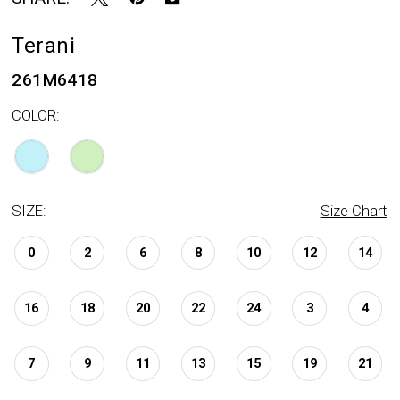
Terani
261M6418
COLOR:
SIZE:
Size Chart
0
2
6
8
10
12
14
16
18
20
22
24
3
4
7
9
11
13
15
19
21