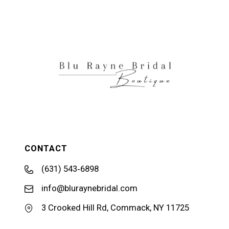
11
12
13
14
CONTACT
(631) 543‑6898
info@bluraynebridal.com
3 Crooked Hill Rd, Commack, NY 11725