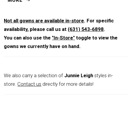
structured A-line silhouette that flatters every figure.
The fitted bodice transitions seamlessly into a full-
length skirt, creating graceful volume and movement
Not all gowns are available in-store
. For specific
that commands attention with each step. Measuring
availability, please call us at
(631) 543‑6898
.
46 inches from waist to hem, this gown offers a regal
You can also use the
"In-Store"
toggle to view the
finish, while the back zipper and hook-and-eye closure
gowns we currently have on hand.
provide a secure and polished fit. Available in Blue
Stone and Blush, the gown pairs luxurious texture with
subtle shimmer, making it a versatile choice for both
We also carry a selection of
Junnie Leigh
styles in-
classic and contemporary wedding settings. Terani
store.
Contact us
directly for more details!
Couture’s artistry ensures a design that radiates
confidence, poise, and timeless style.