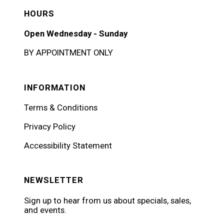
HOURS
Open Wednesday - Sunday
BY APPOINTMENT ONLY
INFORMATION
Terms & Conditions
Privacy Policy
Accessibility Statement
NEWSLETTER
Sign up to hear from us about specials, sales,
and events.