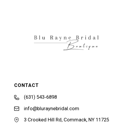
11
12
13
14
CONTACT
(631) 543‑6898
info@bluraynebridal.com
3 Crooked Hill Rd, Commack, NY 11725