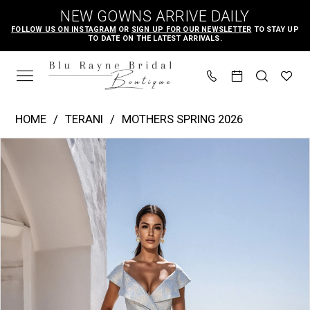
Skip
Skip
Enable
Pause
NEW GOWNS ARRIVE DAILY
to
to
Accessibility
autoplay
FOLLOW US ON INSTAGRAM
OR
SIGN UP FOR OUR NEWSLETTER
TO STAY UP
TO DATE ON THE LATEST ARRIVALS.
main
Navigation
for
for
content
visually
dynamic
impaired
content
Terani
HOME
TERANI
MOTHERS SPRING 2026
-
PAUSE AUTOPLAY
PREVIOUS SLIDE
NEXT SLIDE
Products
Skip
261M6443
0
Views
to
|
1
Carousel
end
Blu
Rayne
Bridal
Boutique