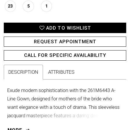
23
5
1
ADD TO WISHLIST
REQUEST APPOINTMENT
CALL FOR SPECIFIC AVAILABILITY
DESCRIPTION
ATTRIBUTES
Exude modern sophistication with the 261M6443 A-
Line Gown, designed for mothers of the bride who
want elegance with a touch of drama. This sleeveless
jacquard masterpiece features a daring deep V-
neckline that enhances the décolletage, balanced by a
MORE