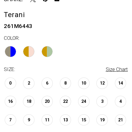
Terani
261M6443
COLOR:
SIZE:
Size Chart
0
2
6
8
10
12
14
16
18
20
22
24
3
4
7
9
11
13
15
19
21