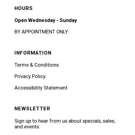
HOURS
Open Wednesday - Sunday
BY APPOINTMENT ONLY
INFORMATION
Terms & Conditions
Privacy Policy
Accessibility Statement
NEWSLETTER
Sign up to hear from us about specials, sales,
and events.