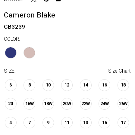
Cameron Blake
CB3239
COLOR:
SIZE:
Size Chart
6
8
10
12
14
16
18
20
16W
18W
20W
22W
24W
26W
4
7
9
11
13
15
17