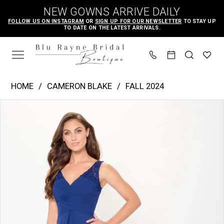
Skip
Skip
Enable
Pause
NEW GOWNS ARRIVE DAILY
to
to
Accessibility
autoplay
FOLLOW US ON INSTAGRAM
OR
SIGN UP FOR OUR NEWSLETTER
TO STAY UP
TO DATE ON THE LATEST ARRIVALS.
main
Navigation
for
for
content
visually
dynamic
impaired
content
Cameron
HOME
CAMERON BLAKE
FALL 2024
Blake
PAUSE AUTOPLAY
PREVIOUS SLIDE
NEXT SLIDE
Products
Skip
|
0
Views
to
Blu
1
Carousel
end
Rayne
2
Bridal
3
Boutique
4
-
CB3239
|
Blu