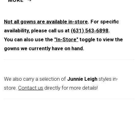
to this glamorous style.
Not all gowns are available in-store
. For specific
availability, please call us at
(631) 543‑6898
.
You can also use the
"In-Store"
toggle to view the
gowns we currently have on hand.
We also carry a selection of
Junnie Leigh
styles in-
store.
Contact us
directly for more details!