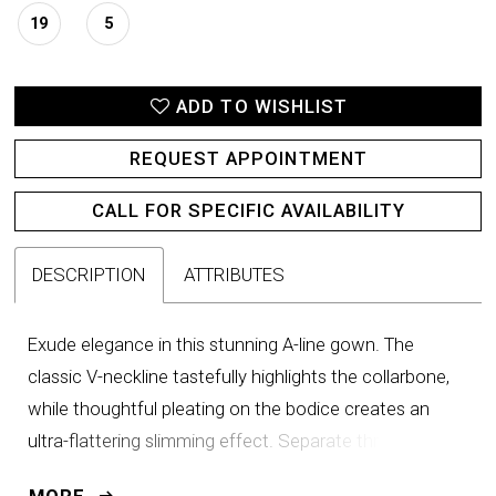
19
5
ADD TO WISHLIST
REQUEST APPOINTMENT
CALL FOR SPECIFIC AVAILABILITY
DESCRIPTION
ATTRIBUTES
Exude elegance in this stunning A-line gown. The
classic V-neckline tastefully highlights the collarbone,
while thoughtful pleating on the bodice creates an
ultra-flattering slimming effect. Separate three-quarter
sleeves and a matching shawl provide added versatility
MORE