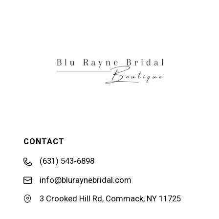
11
12
13
CONTACT
(631) 543‑6898
info@bluraynebridal.com
3 Crooked Hill Rd, Commack, NY 11725