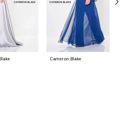
Blake
Cameron Blake
Cam