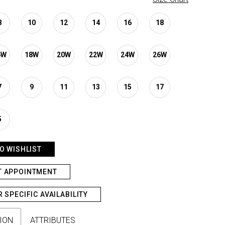
8
10
12
14
16
18
6W
18W
20W
22W
24W
26W
7
9
11
13
15
17
5
O WISHLIST
T APPOINTMENT
R SPECIFIC AVAILABILITY
ION
ATTRIBUTES