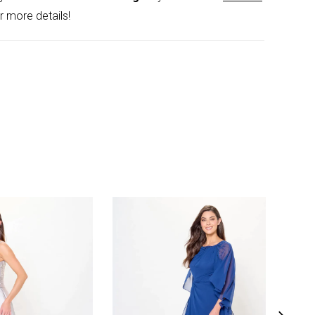
r more details!