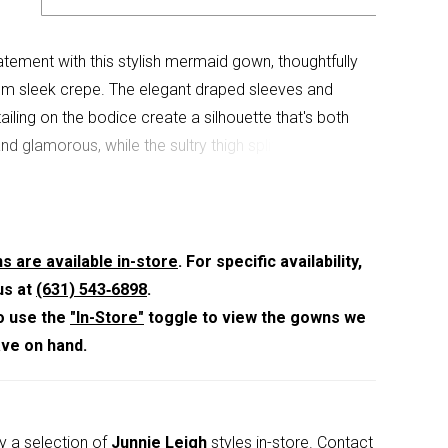
tement with this stylish mermaid gown, thoughtfully
om sleek crepe. The elegant draped sleeves and
ailing on the bodice create a silhouette that's both
and glamorous, while the sultry thigh split adds
ama.
s are available in-store
. For specific availability,
us at
(631) 543‑6898
.
o use the
"In-Store"
toggle to view the gowns we
ave on hand.
y a selection of
Junnie Leigh
styles in-store.
Contact