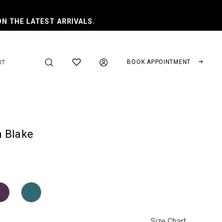
ON THE LATEST ARRIVALS.
BOOK APPOINTMENT
UT
 Blake
Size Chart