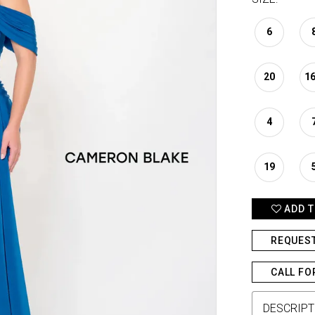
6
20
1
4
19
ADD T
REQUES
CALL FO
DESCRIPT