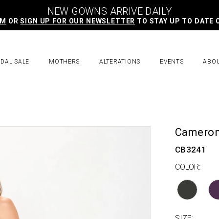
NEW GOWNS ARRIVE DAILY
AM
OR
SIGN UP FOR OUR NEWSLETTER
TO STAY UP TO DATE 
IDAL SALE
MOTHERS
ALTERATIONS
EVENTS
ABO
Cameron
CB3241
COLOR:
SIZE: