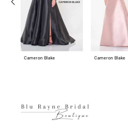
6
7
8
9
10
11
12
Cameron Blake
Cameron Blake
13