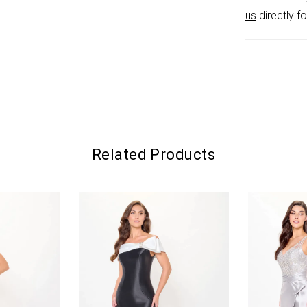
us
directly fo
Related Products