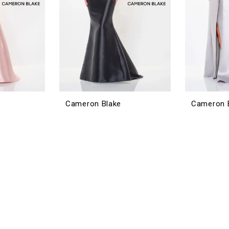
Cameron Blake
Cameron 