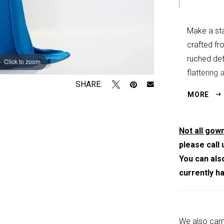
Make a sta
crafted fr
ruched det
Click to zoom
Click to zoom
flattering 
SHARE:
refined dr
MORE
Not all gown
please call 
You can als
currently h
We also carr