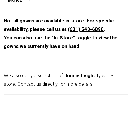
stunning from every angle.
Not all gowns are available in-store
. For specific
availability, please call us at
(631) 543‑6898
.
You can also use the
"In-Store"
toggle to view the
gowns we currently have on hand.
We also carry a selection of
Junnie Leigh
styles in-
store.
Contact us
directly for more details!