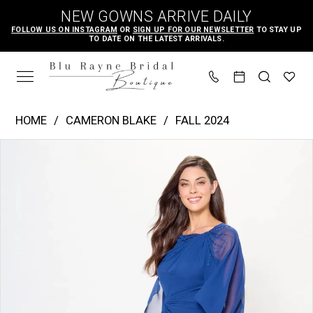
Skip
Skip
Enable
Pause
NEW GOWNS ARRIVE DAILY
to
to
Accessibility
autoplay
FOLLOW US ON INSTAGRAM
OR
SIGN UP FOR OUR NEWSLETTER
TO STAY UP
TO DATE ON THE LATEST ARRIVALS.
main
Navigation
for
for
content
visually
dynamic
impaired
content
Cameron
HOME
CAMERON BLAKE
FALL 2024
Blake
PAUSE AUTOPLAY
PREVIOUS SLIDE
NEXT SLIDE
Products
Skip
|
0
Views
to
Blu
1
Carousel
end
Rayne
2
Bridal
3
Boutique
-
CB3242
|
Blu