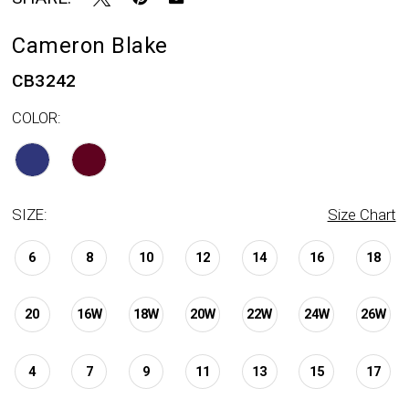
Cameron Blake
CB3242
COLOR:
SIZE:
Size Chart
6
8
10
12
14
16
18
20
16W
18W
20W
22W
24W
26W
4
7
9
11
13
15
17