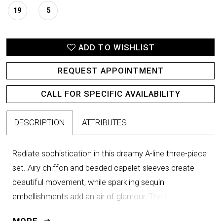
19
5
ADD TO WISHLIST
REQUEST APPOINTMENT
CALL FOR SPECIFIC AVAILABILITY
DESCRIPTION
ATTRIBUTES
Radiate sophistication in this dreamy A-line three-piece
set. Airy chiffon and beaded capelet sleeves create
beautiful movement, while sparkling sequin
embellishments add an air of glamour. The flattering
ruched waist detail will ensure you look and feel
MORE