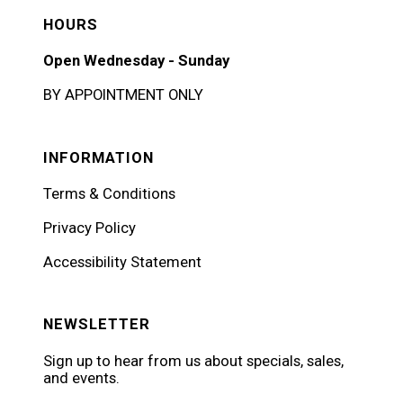
HOURS
Open Wednesday - Sunday
BY APPOINTMENT ONLY
INFORMATION
Terms & Conditions
Privacy Policy
Accessibility Statement
NEWSLETTER
Sign up to hear from us about specials, sales,
and events.