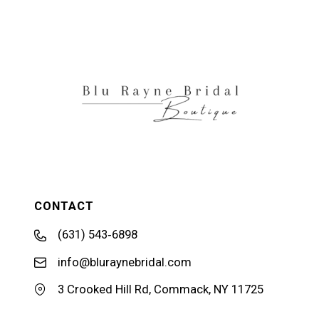
11
12
13
CONTACT
(631) 543‑6898
info@bluraynebridal.com
3 Crooked Hill Rd, Commack, NY 11725