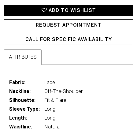
ADD TO WISHLIST
REQUEST APPOINTMENT
CALL FOR SPECIFIC AVAILABILITY
ATTRIBUTES
Fabric:
Lace
Neckline:
Off-The-Shoulder
Silhouette:
Fit & Flare
Sleeve Type:
Long
Length:
Long
Waistline:
Natural