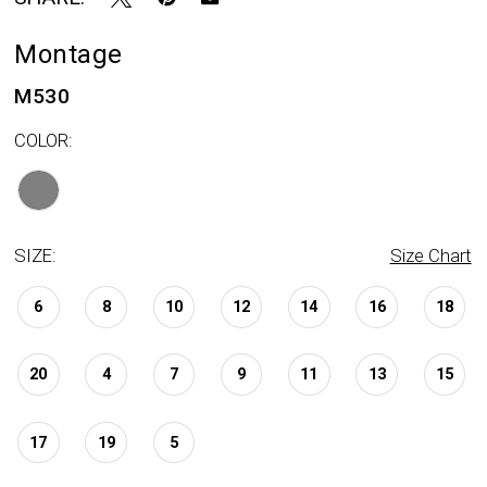
Montage
M530
COLOR:
SIZE:
Size Chart
6
8
10
12
14
16
18
20
4
7
9
11
13
15
17
19
5