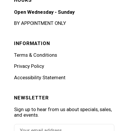
HOURS
Open Wednesday - Sunday
BY APPOINTMENT ONLY
INFORMATION
Terms & Conditions
Privacy Policy
Accessibility Statement
NEWSLETTER
Sign up to hear from us about specials, sales,
and events.