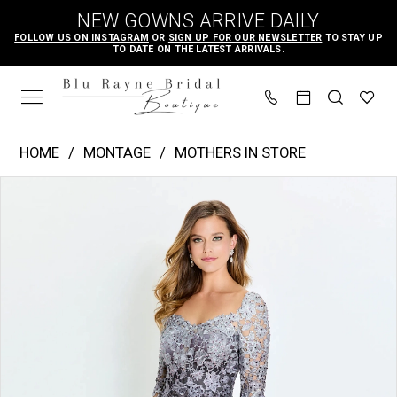
Skip
Skip
Enable
Pause
NEW GOWNS ARRIVE DAILY
to
to
Accessibility
autoplay
FOLLOW US ON INSTAGRAM
OR
SIGN UP FOR OUR NEWSLETTER
TO STAY UP
TO DATE ON THE LATEST ARRIVALS.
main
Navigation
for
for
content
visually
dynamic
impaired
content
Montage
HOME
MONTAGE
MOTHERS IN STORE
|
PAUSE AUTOPLAY
PREVIOUS SLIDE
NEXT SLIDE
Products
Skip
Blu
0
Views
to
Rayne
1
Carousel
end
Bridal
2
Boutique
3
-
m530
|
Blu
Rayne