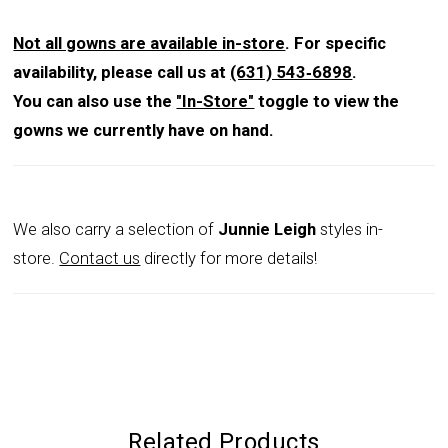
Not all gowns are available in-store
. For specific
availability, please call us at
(631) 543‑6898
.
You can also use the
"In-Store"
toggle to view the
gowns we currently have on hand.
We also carry a selection of
Junnie Leigh
styles in-
store.
Contact us
directly for more details!
Related Products