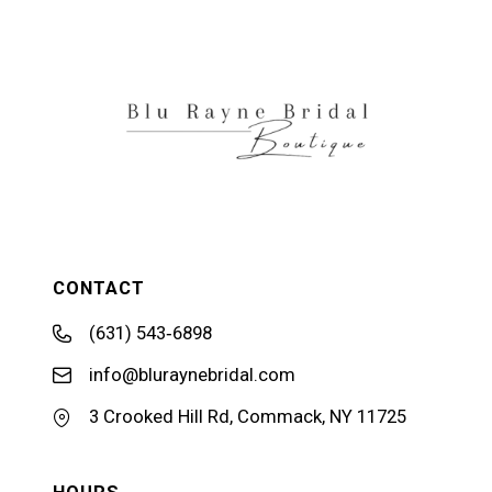
12
13
14
CONTACT
(631) 543‑6898
info@bluraynebridal.com
3 Crooked Hill Rd, Commack, NY 11725