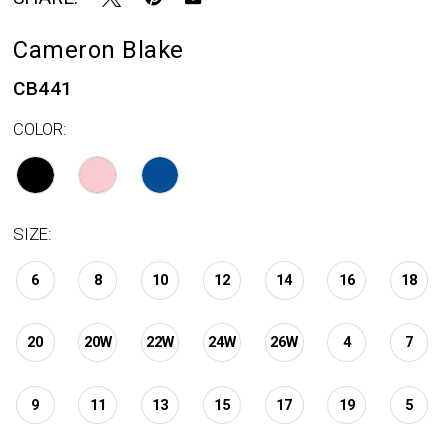
Cameron Blake
CB441
COLOR:
SIZE:
6
8
10
12
14
16
18
20
20W
22W
24W
26W
4
7
9
11
13
15
17
19
5