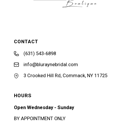
CONTACT
(631) 543‑6898
info@bluraynebridal.com
3 Crooked Hill Rd, Commack, NY 11725
HOURS
Open Wednesday - Sunday
BY APPOINTMENT ONLY