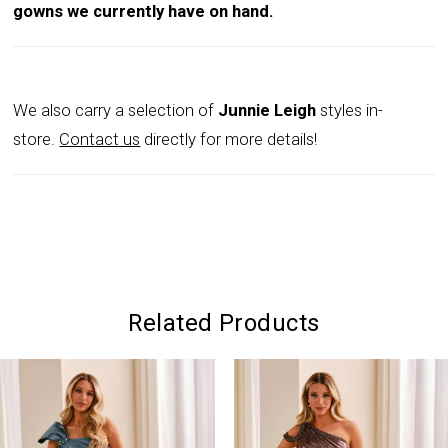
gowns we currently have on hand.
We also carry a selection of
Junnie Leigh
styles in-
store.
Contact us
directly for more details!
Related Products
PAUSE AUTOPLAY
PREVIOUS SLIDE
NEXT SLIDE
0
Related
Skip
Products
to
1
Carousel
end
2