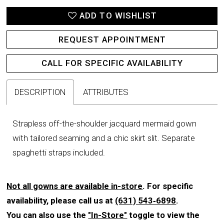
ADD TO WISHLIST
REQUEST APPOINTMENT
CALL FOR SPECIFIC AVAILABILITY
DESCRIPTION
ATTRIBUTES
Strapless off-the-shoulder jacquard mermaid gown
with tailored seaming and a chic skirt slit. Separate
spaghetti straps included.
Not all gowns are available in-store
. For specific
availability, please call us at
(631) 543‑6898
.
You can also use the
"In-Store"
toggle to view the