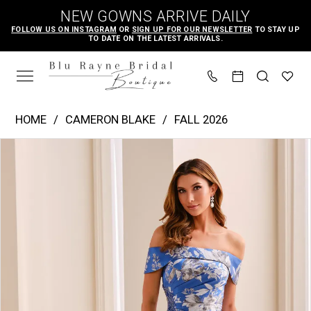
Skip
Skip
Enable
Pause
NEW GOWNS ARRIVE DAILY
to
to
Accessibility
autoplay
FOLLOW US ON INSTAGRAM
OR
SIGN UP FOR OUR NEWSLETTER
TO STAY UP
TO DATE ON THE LATEST ARRIVALS.
main
Navigation
for
for
content
visually
dynamic
impaired
content
Cameron
HOME
CAMERON BLAKE
FALL 2026
Blake
PAUSE AUTOPLAY
PREVIOUS SLIDE
NEXT SLIDE
Products
Skip
|
0
Views
to
Blu
1
Carousel
end
Rayne
2
Bridal
3
Boutique
4
-
CB441
|
Blu