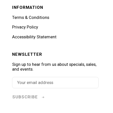
INFORMATION
Terms & Conditions
Privacy Policy
Accessibility Statement
NEWSLETTER
Sign up to hear from us about specials, sales,
and events.
SUBSCRIBE