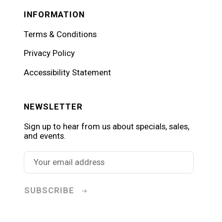
INFORMATION
Terms & Conditions
Privacy Policy
Accessibility Statement
NEWSLETTER
Sign up to hear from us about specials, sales,
and events.
SUBSCRIBE