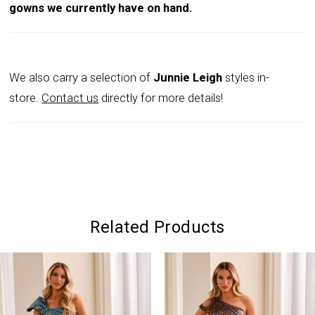
gowns we currently have on hand.
We also carry a selection of
Junnie Leigh
styles in-
store.
Contact us
directly for more details!
Related Products
PAUSE AUTOPLAY
PREVIOUS SLIDE
NEXT SLIDE
0
Related
Skip
Products
to
1
Carousel
end
2