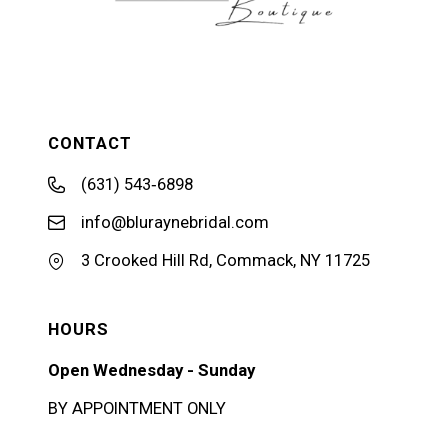
CONTACT
(631) 543‑6898
info@bluraynebridal.com
3 Crooked Hill Rd, Commack, NY 11725
HOURS
Open Wednesday - Sunday
BY APPOINTMENT ONLY