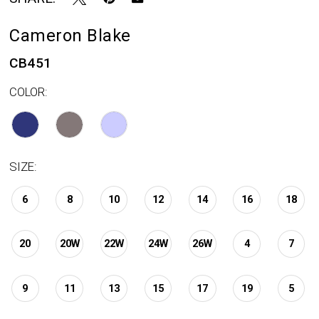
Cameron Blake
CB451
COLOR:
SIZE:
6
8
10
12
14
16
18
20
20W
22W
24W
26W
4
7
9
11
13
15
17
19
5