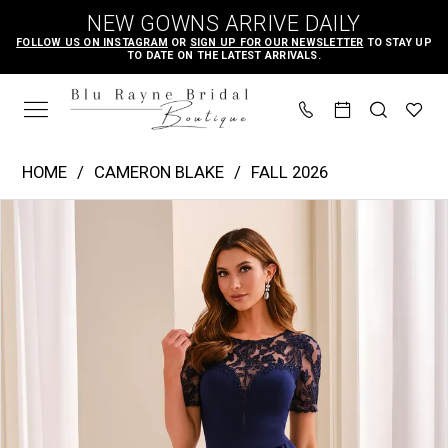
Skip
Skip
Enable
Pause
NEW GOWNS ARRIVE DAILY
to
to
Accessibility
autoplay
FOLLOW US ON INSTAGRAM
OR
SIGN UP FOR OUR NEWSLETTER
TO STAY UP
TO DATE ON THE LATEST ARRIVALS.
main
Navigation
for
for
content
visually
dynamic
impaired
content
Cameron
HOME
CAMERON BLAKE
FALL 2026
Blake
PAUSE AUTOPLAY
PREVIOUS SLIDE
NEXT SLIDE
Products
Skip
|
0
Views
to
Blu
1
Carousel
end
Rayne
2
Bridal
3
Boutique
4
-
CB451
|
Blu