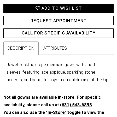
ADD TO WISHLIST
REQUEST APPOINTMENT
CALL FOR SPECIFIC AVAILABILITY
DESCRIPTION
ATTRIBUTES
Jewel neckline crepe mermaid gown with short
sleeves, featuring lace appliqué, sparkling stone
accents, and beautiful asymmetrical draping at the hip.
Not all gowns are available in-store
. For specific
availability, please call us at
(631) 543‑6898
.
You can also use the
"In-Store"
toggle to view the