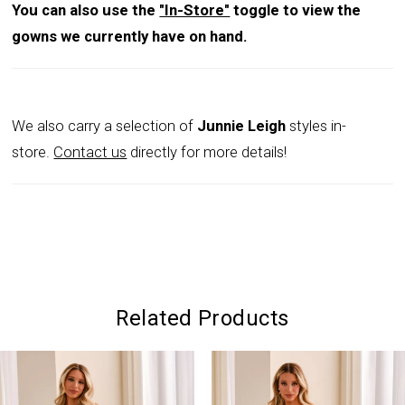
You can also use the
"In-Store"
toggle to view the
gowns we currently have on hand.
We also carry a selection of
Junnie Leigh
styles in-
store.
Contact us
directly for more details!
Related Products
PAUSE AUTOPLAY
PREVIOUS SLIDE
NEXT SLIDE
0
Related
Skip
Products
to
1