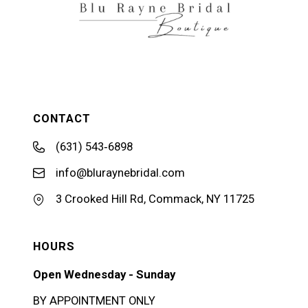
CONTACT
(631) 543‑6898
info@bluraynebridal.com
3 Crooked Hill Rd, Commack, NY 11725
HOURS
Open Wednesday - Sunday
BY APPOINTMENT ONLY