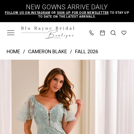
Skip
Skip
Enable
Pause
NEW GOWNS ARRIVE DAILY
to
to
Accessibility
autoplay
FOLLOW US ON INSTAGRAM
OR
SIGN UP FOR OUR NEWSLETTER
TO STAY UP
TO DATE ON THE LATEST ARRIVALS.
main
Navigation
for
for
content
visually
dynamic
impaired
content
Cameron
HOME
CAMERON BLAKE
FALL 2026
Blake
PAUSE AUTOPLAY
PREVIOUS SLIDE
NEXT SLIDE
Products
Skip
|
0
Views
to
Blu
1
Carousel
end
Rayne
2
Bridal
3
Boutique
4
-
CB453
5
|
Blu