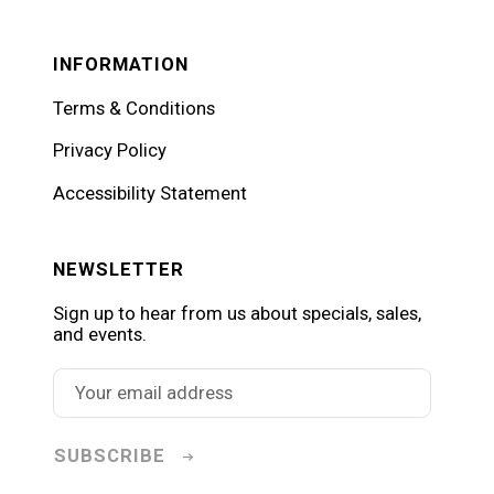
INFORMATION
Terms & Conditions
Privacy Policy
Accessibility Statement
NEWSLETTER
Sign up to hear from us about specials, sales,
and events.
SUBSCRIBE