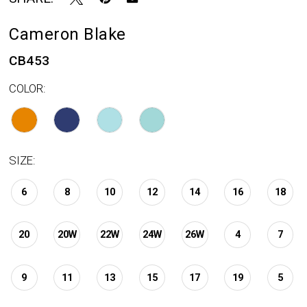
Cameron Blake
CB453
COLOR:
SIZE:
6
8
10
12
14
16
18
20
20W
22W
24W
26W
4
7
9
11
13
15
17
19
5