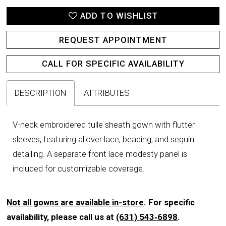
ADD TO WISHLIST
REQUEST APPOINTMENT
CALL FOR SPECIFIC AVAILABILITY
DESCRIPTION
ATTRIBUTES
V-neck embroidered tulle sheath gown with flutter
sleeves, featuring allover lace, beading, and sequin
detailing. A separate front lace modesty panel is
included for customizable coverage.
Not all gowns are available in-store
. For specific
availability, please call us at
(631) 543‑6898
.