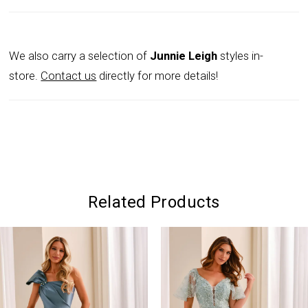
We also carry a selection of
Junnie Leigh
styles in-
store.
Contact us
directly for more details!
Related Products
PAUSE AUTOPLAY
PREVIOUS SLIDE
NEXT SLIDE
0
Related
Skip
Products
to
1
Carousel
end
2
3