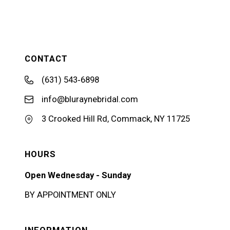
CONTACT
(631) 543‑6898
info@bluraynebridal.com
3 Crooked Hill Rd, Commack, NY 11725
HOURS
Open Wednesday - Sunday
BY APPOINTMENT ONLY
INFORMATION