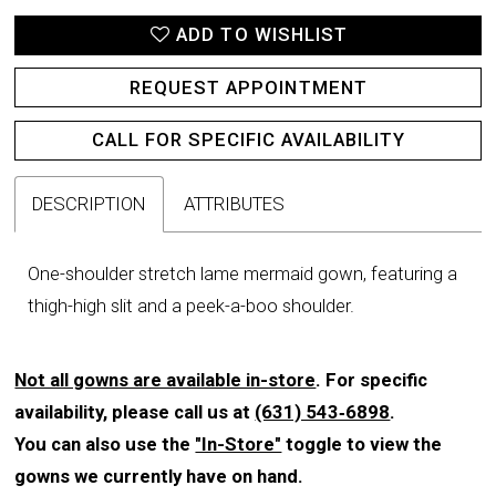
ADD TO WISHLIST
REQUEST APPOINTMENT
CALL FOR SPECIFIC AVAILABILITY
DESCRIPTION
ATTRIBUTES
One-shoulder stretch lame mermaid gown, featuring a
thigh-high slit and a peek-a-boo shoulder.
Not all gowns are available in-store
. For specific
availability, please call us at
(631) 543‑6898
.
You can also use the
"In-Store"
toggle to view the
gowns we currently have on hand.