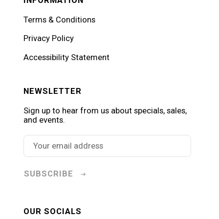
Terms & Conditions
Privacy Policy
Accessibility Statement
NEWSLETTER
Sign up to hear from us about specials, sales,
and events.
SUBSCRIBE
OUR SOCIALS