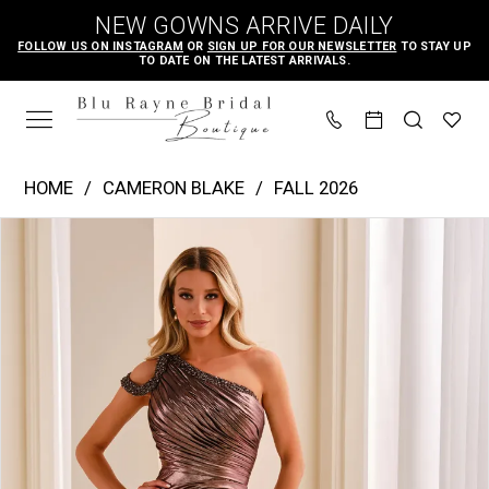
Skip
Skip
Enable
Pause
NEW GOWNS ARRIVE DAILY
to
to
Accessibility
autoplay
FOLLOW US ON INSTAGRAM
OR
SIGN UP FOR OUR NEWSLETTER
TO STAY UP
TO DATE ON THE LATEST ARRIVALS.
main
Navigation
for
for
content
visually
dynamic
impaired
content
Cameron
HOME
CAMERON BLAKE
FALL 2026
Blake
PAUSE AUTOPLAY
PREVIOUS SLIDE
NEXT SLIDE
Products
Skip
|
0
Views
to
Blu
1
Carousel
end
Rayne
2
Bridal
3
Boutique
4
-
CB455
|
Blu