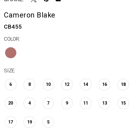
Cameron Blake
CB455
COLOR:
SIZE:
6
8
10
12
14
16
18
20
4
7
9
11
13
15
17
19
5